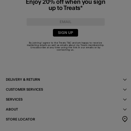
Enjoy 20% off when you sign
up to Treats*
SIGN UP
By joining I agree to the Treats
T&C
and am happy to receive
marketing emails as well as emails about my Treats membership.
Unsubscribe at any time using the link in our emails or by
contacting us
.
DELIVERY & RETURN
CUSTOMER SERVICES
SERVICES
ABOUT
STORE LOCATOR