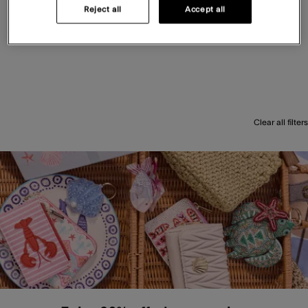
Reject all
Accept all
Clear all filters