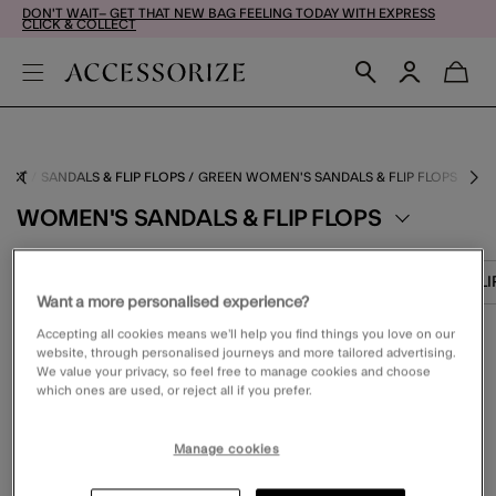
DON'T WAIT– GET THAT NEW BAG FEELING TODAY WITH EXPRESS
CLICK & COLLECT
DUCT
SANDALS & FLIP FLOPS
GREEN WOMEN'S SANDALS & FLIP FLOPS
WOMEN'S SANDALS & FLIP FLOPS
TRAINERS
FLAT SHOES
BOOTS
SLI
Want a more personalised experience?
Accepting all cookies means we’ll help you find things you love on our
website, through personalised journeys and more tailored advertising.
FILTER (1)
VIEW & SORT
We value your privacy, so feel free to manage cookies and choose
which ones are used, or reject all if you prefer.
Manage cookies
0 PRODUCT