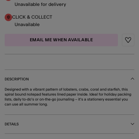
Unavailable for delivery
CLICK & COLLECT
Unavailable
EMAIL ME WHEN AVAILABLE
Wishli
DESCRIPTION
Designed with a vibrant pattern of lobsters, crabs, coral and starfish, this
spiral bound notepad features lined paper inside. Ideal for holiday packing
lists, daily to-do's or on-the-go journaling – it's a stationery essential you
can use all summer long.
DETAILS