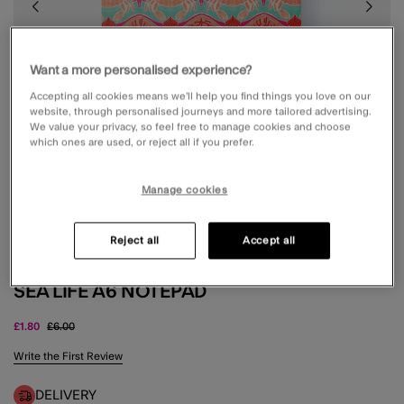
Want a more personalised experience?
Accepting all cookies means we’ll help you find things you love on our
website, through personalised journeys and more tailored advertising.
We value your privacy, so feel free to manage cookies and choose
which ones are used, or reject all if you prefer.
Manage cookies
Reject all
Accept all
SEA LIFE A6 NOTEPAD
Price reduced from
to
£1.80
£6.00
5 out of 5 Customer Rating
Write the First Review
DELIVERY