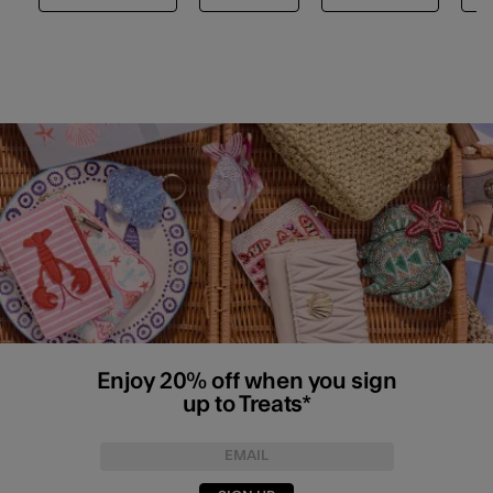
Enjoy 20% off when you sign
up to Treats*