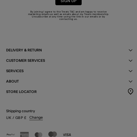
SIGN UP
By joining I agree to the Treats
T&C
and am happy to receive
marketing emails as well as emails about my Treats membership.
Unsubscribe at any time using the link in our emails or by
contacting us
.
DELIVERY & RETURN
CUSTOMER SERVICES
SERVICES
ABOUT
STORE LOCATOR
Shipping country
Change
UK
/ GBP
£