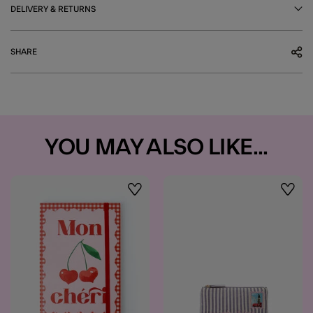
DELIVERY & RETURNS
SHARE
YOU MAY ALSO LIKE...
Wishlist
Wishli