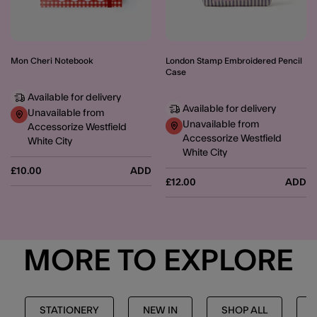
Mon Cheri Notebook
London Stamp Embroidered Pencil
Case
Available for delivery
Available for delivery
Unavailable from
Unavailable from
Accessorize Westfield
Accessorize Westfield
White City
White City
£10.00
ADD
£12.00
ADD
MORE TO EXPLORE
STATIONERY
NEW IN
SHOP ALL