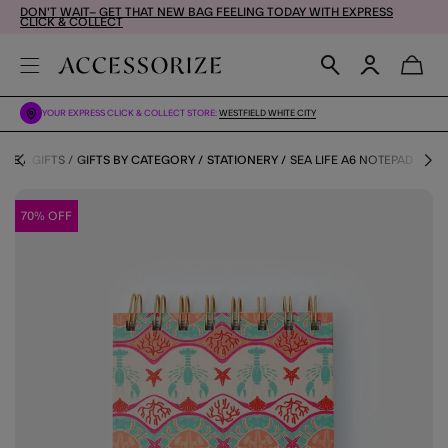
DON'T WAIT– GET THAT NEW BAG FEELING TODAY WITH EXPRESS
CLICK & COLLECT
YOUR EXPRESS CLICK & COLLECT STORE:
WESTFIELD WHITE CITY
OME
GIFTS
GIFTS BY CATEGORY
STATIONERY
SEA LIFE A6 NOTEPAD
70% OFF