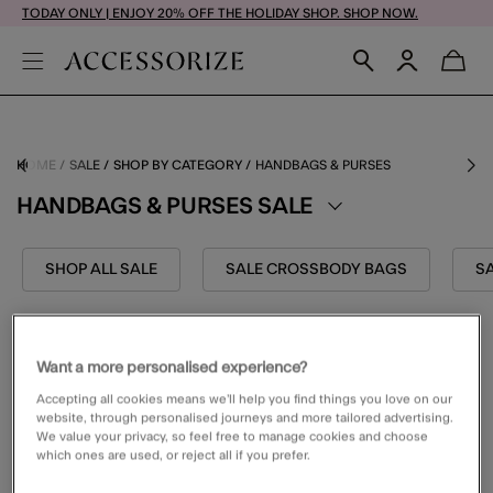
TODAY ONLY | ENJOY 20% OFF THE HOLIDAY SHOP. SHOP NOW.
HOME
SALE
SHOP BY CATEGORY
HANDBAGS & PURSES
HANDBAGS & PURSES SALE
SHOP ALL SALE
SALE CROSSBODY BAGS
SA
FILTER (1)
VIEW & SORT
Want a more personalised experience?
Accepting all cookies means we’ll help you find things you love on our
website, through personalised journeys and more tailored advertising.
We value your privacy, so feel free to manage cookies and choose
which ones are used, or reject all if you prefer.
1 PRODUCT