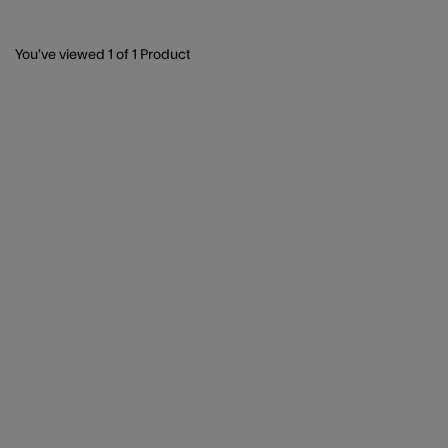
You’ve viewed
1
of 1 Product