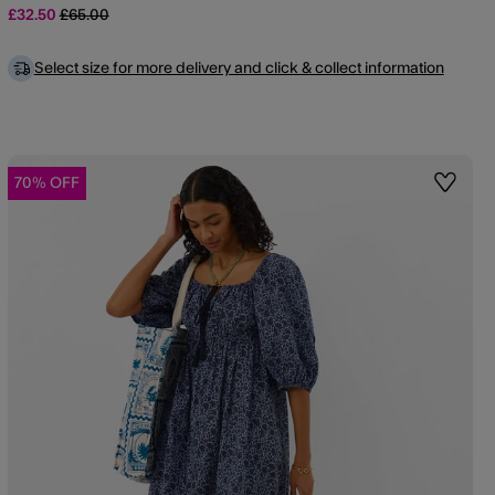
Price reduced from
to
£32.50
£65.00
Select size for more delivery and click & collect information
70% OFF
st
Wishlis