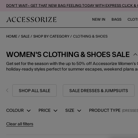
DON'T WAIT– GET THAT NEW BAG FEELING TODAY WITH EXPRESS CLICK &
NEW IN
BAGS
CLOT
HOME
SALE
SHOP BY CATEGORY
CLOTHING & SHOES
WOMEN'S CLOTHING & SHOES SALE
Get set for the season with the up to 50% off Accessorize Women’s 
holiday-ready styles perfect for summer escapes, weekend plans a
SHOP ALL SALE
SALE DRESSES & JUMPSUITS
COLOUR
PRICE
SIZE
PRODUCT TYPE
(DRESSES
Clear all filters