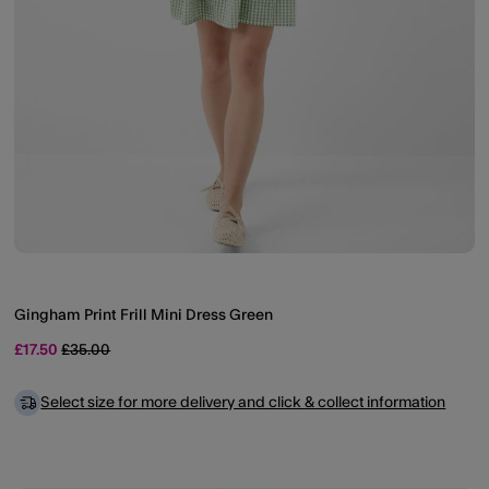
Gingham Print Frill Mini Dress Green
Price reduced from
to
£17.50
£35.00
Select size for more delivery and click & collect information