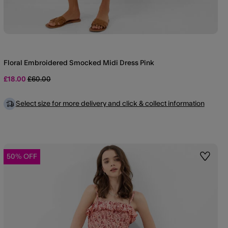
Floral Embroidered Smocked Midi Dress Pink
Price reduced from
to
£18.00
£60.00
Select size for more delivery and click & collect information
50% OFF
st
Wishlis