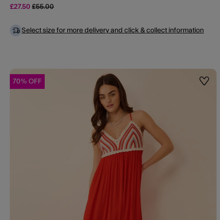
Price reduced from
to
£27.50
£55.00
Select size for more delivery and click & collect information
70% OFF
Wishl