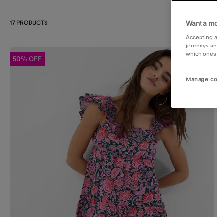
17 PRODUCTS
Want a mo
Accepting a
journeys an
which ones a
50% OFF
Wishl
Manage co