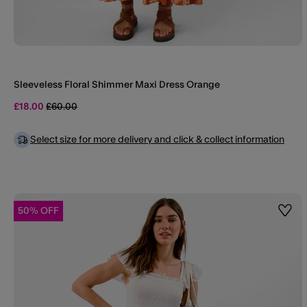
Sleeveless Floral Shimmer Maxi Dress Orange
Price reduced from
to
£18.00
£60.00
Select size for more delivery and click & collect information
50% OFF
Wishl