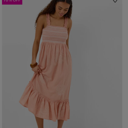
70% OFF
st
Wishlis