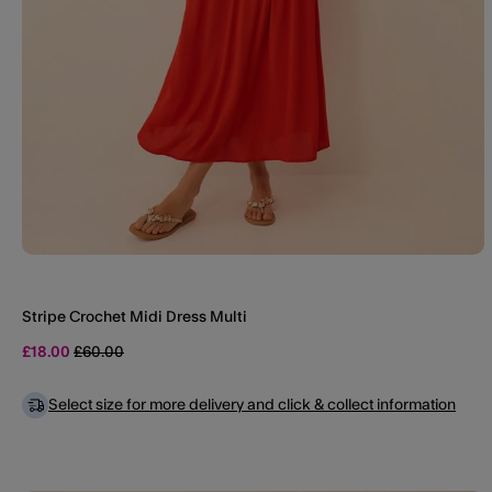
Stripe Crochet Midi Dress Multi
Price reduced from
to
£18.00
£60.00
Select size for more delivery and click & collect information