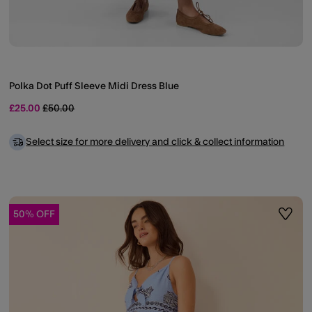
Polka Dot Puff Sleeve Midi Dress Blue
Price reduced from
to
£25.00
£50.00
Select size for more delivery and click & collect information
50% OFF
ist
Wishli