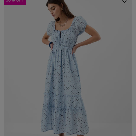
50% OFF
ist
Wishli