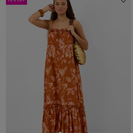
70% OFF
Wishl