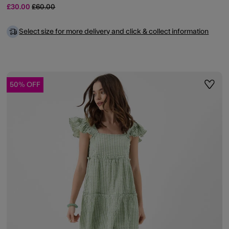
Price reduced from
to
£30.00
£60.00
Select size for more delivery and click & collect information
50% OFF
ist
Wishli