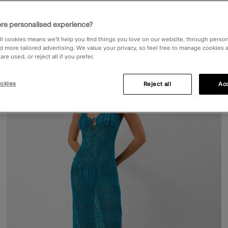
re personalised experience?
ll cookies means we’ll help you find things you love on our website, through perso
d more tailored advertising. We value your privacy, so feel free to manage cookies
re used, or reject all if you prefer.
50% OFF
ist
Wishli
okies
Reject all
Acc