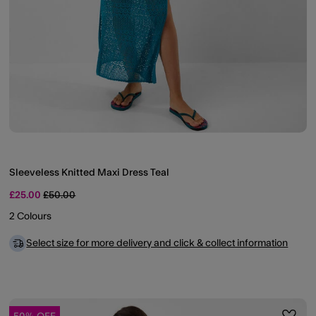
Sleeveless Knitted Maxi Dress Teal
Price reduced from
to
£25.00
£50.00
2 Colours
Select size for more delivery and click & collect information