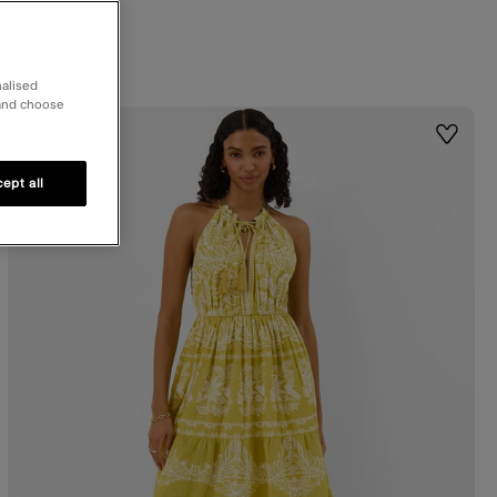
nalised
 and choose
50% OFF
st
Wishlis
ept all