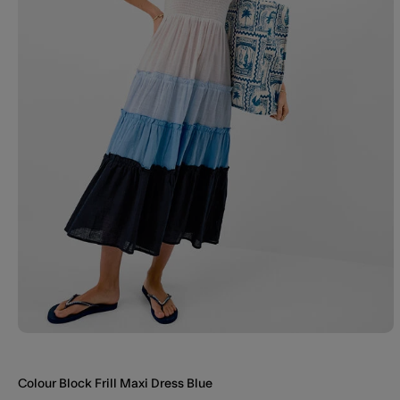
Colour Block Frill Maxi Dress Blue