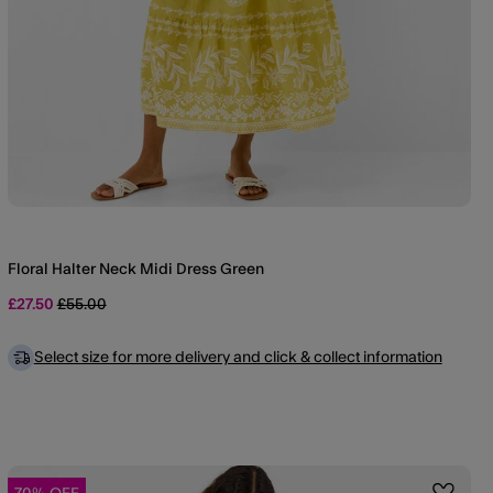
Floral Halter Neck Midi Dress Green
Price reduced from
to
£27.50
£55.00
Select size for more delivery and click & collect information