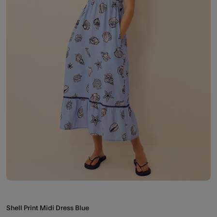
Shell Print Midi Dress Blue