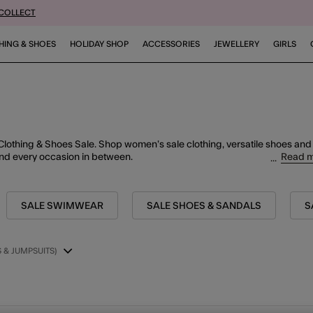
 COLLECT
HING & SHOES
HOLIDAY SHOP
ACCESSORIES
JEWELLERY
GIRLS
Clothing & Shoes Sale. Shop women’s sale clothing, versatile shoes and
Read 
nd every occasion in
between.
SALE SWIMWEAR
SALE SHOES & SANDALS
S
 & JUMPSUITS)