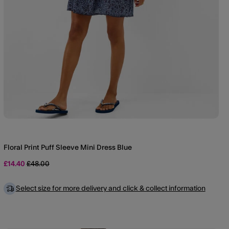
Floral Print Puff Sleeve Mini Dress Blue
Price reduced from
to
£14.40
£48.00
Select size for more delivery and click & collect information