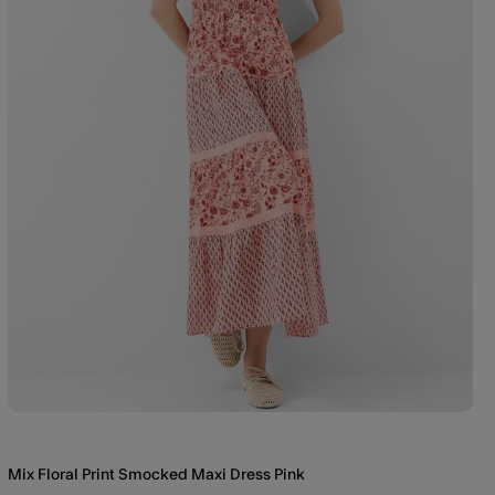
Mix Floral Print Smocked Maxi Dress Pink