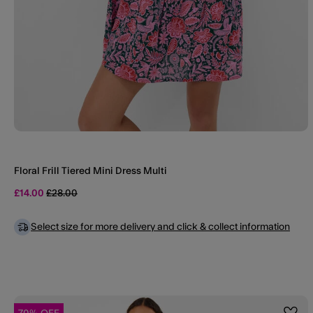
Floral Frill Tiered Mini Dress Multi
Price reduced from
to
£14.00
£28.00
Select size for more delivery and click & collect information