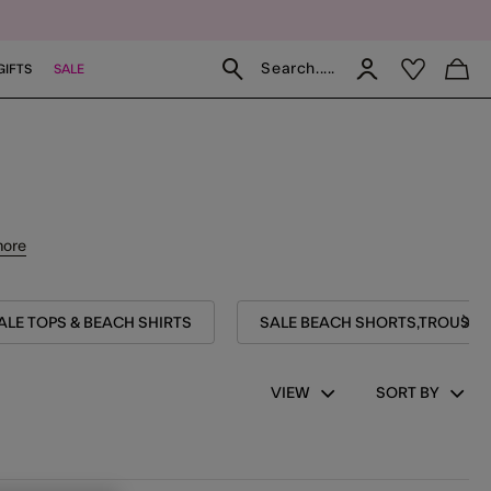
Search.....
GIFTS
SALE
more
ALE TOPS & BEACH SHIRTS
SALE BEACH SHORTS,TROUSERS
VIEW
SORT BY