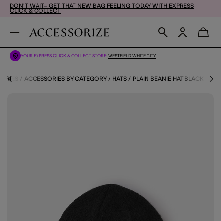
DON'T WAIT– GET THAT NEW BAG FEELING TODAY WITH EXPRESS
CLICK & COLLECT
YOUR EXPRESS CLICK & COLLECT STORE:
WESTFIELD WHITE CITY
ORIES
ACCESSORIES BY CATEGORY
HATS
PLAIN BEANIE HAT BLACK