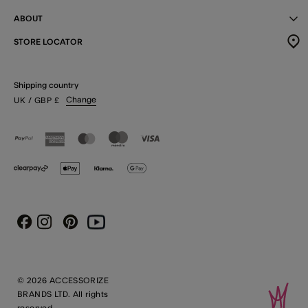
ABOUT
STORE LOCATOR
Shipping country
Change
UK
/ GBP
£
Instagram
Pinterest
Youtube
Facebook
© 2026 ACCESSORIZE
BRANDS LTD. All rights