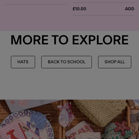
£10.00
ADD
MORE TO EXPLORE
HATS
BACK TO SCHOOL
SHOP ALL