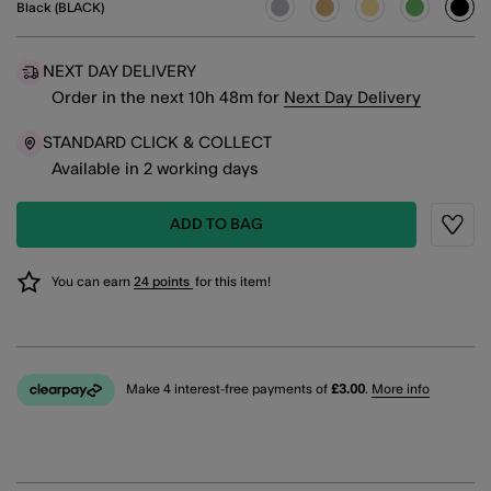
Black (BLACK)
sele
NEXT DAY DELIVERY
Order in the next
10
h
48
m
for
Next Day Delivery
STANDARD CLICK & COLLECT
Available in 2 working days
ADD TO BAG
Wishli
You can earn
24 points
for this item!
Make 4 interest-free payments of
£3.00
.
More info