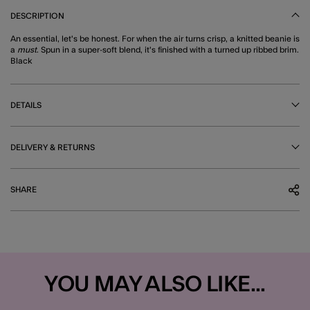
DESCRIPTION
An essential, let's be honest. For when the air turns crisp, a knitted beanie is
a
must
. Spun in a super-soft blend, it's finished with a turned up ribbed brim.
Black
DETAILS
DELIVERY & RETURNS
SHARE
YOU MAY ALSO LIKE...