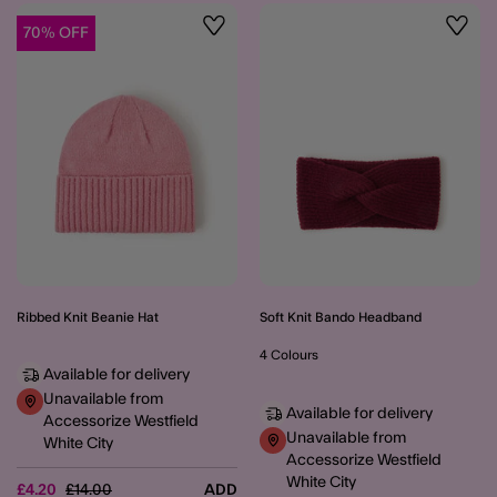
70% OFF
Wishlist
Wishli
Ribbed Knit Beanie Hat
Soft Knit Bando Headband
4 Colours
Available for delivery
Unavailable from
Available for delivery
Accessorize Westfield
Unavailable from
White City
Accessorize Westfield
White City
Price reduced from
to
£4.20
£14.00
ADD