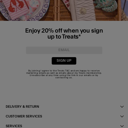
Enjoy 20% off when you sign
up to Treats*
SIGN UP
By joining I agree to the Treats
T&C
and am happy to receive
marketing emails as well as emails about my Treats membership.
Unsubscribe at any time using the link in our emails or by
contacting us
.
DELIVERY & RETURN
CUSTOMER SERVICES
SERVICES