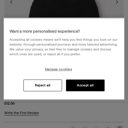
Want a more personalised experience?
Accepting all cookies means we’ll help you find things you love on our
website, through personalised journeys and more tailored advertising.
We value your privacy, so feel free to manage cookies and choose
which ones are used, or reject all if you prefer.
Manage cookies
Reject all
Accept all
PLAIN BEANIE HAT BLACK
£12.00
3.8 out of 5 Customer Rating
Write the First Review