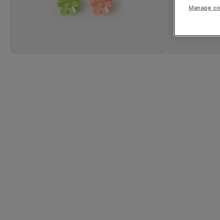
Manage co