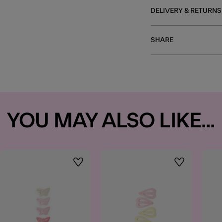
DELIVERY & RETURNS
SHARE
YOU MAY ALSO LIKE...
t
Wishlist
Wishlist