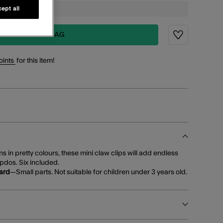
ept all
ADD TO BAG
Wishlist
oints
for this item!
s in pretty colours, these mini claw clips will add endless
 updos. Six included.
ard
—Small parts. Not suitable for children under 3 years old.