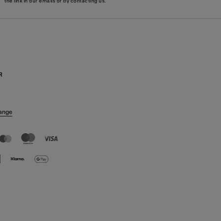
the link in our emails or by
contacting us
.
R
ange