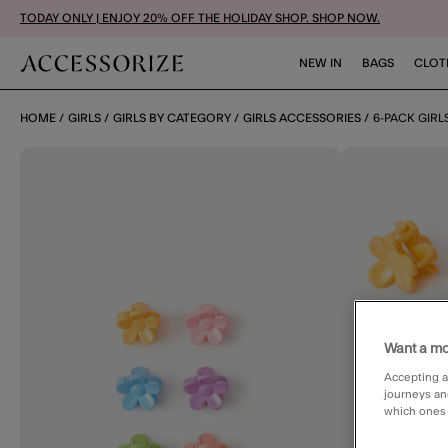
TODAY ONLY | ENJOY 20% OFF THE HOLIDAY SHOP. SHOP NOW.
NEW IN
BAGS
CLOT
HOME
GIRLS
GIRLS BY CATEGORY
GIRLS ACCESSORIES
6-PACK GIRL
Want a mo
Accepting a
journeys an
which ones a