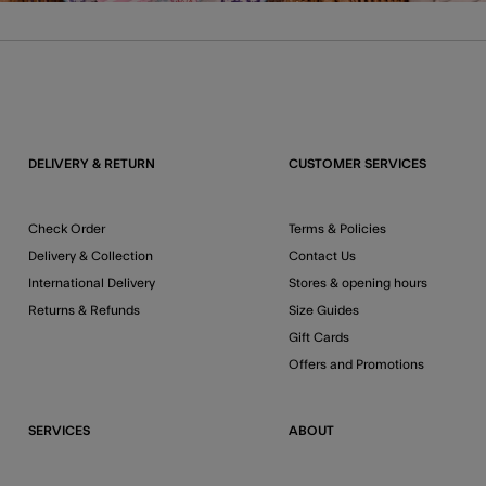
DELIVERY & RETURN
CUSTOMER SERVICES
Check Order
Terms & Policies
Delivery & Collection
Contact Us
International Delivery
Stores & opening hours
Returns & Refunds
Size Guides
Gift Cards
Offers and Promotions
SERVICES
ABOUT