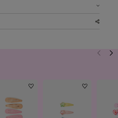
Wishlist
Wishlist