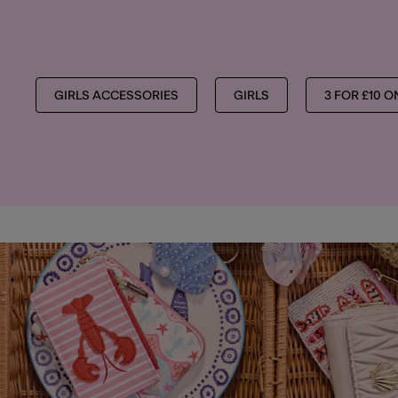
GIRLS ACCESSORIES
GIRLS
3 FOR £10 