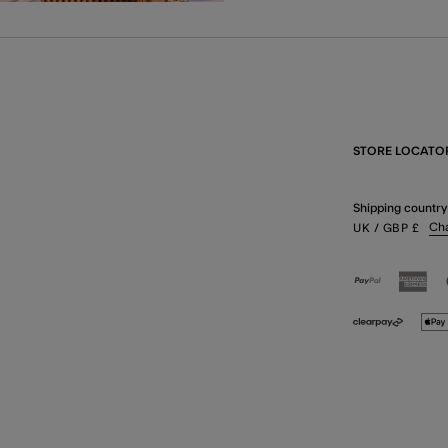
STORE LOCATO
Shipping country
Ch
UK
/ GBP
£