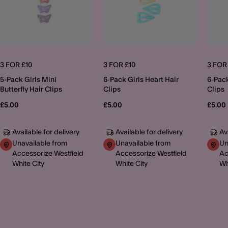
3 FOR £10
3 FOR £10
3 FOR
5-Pack Girls Mini
6-Pack Girls Heart Hair
6-Pack
Butterfly Hair Clips
Clips
Clips
£5.00
£5.00
£5.00
Available for delivery
Available for delivery
Av
Unavailable from
Unavailable from
Un
Accessorize Westfield
Accessorize Westfield
Ac
White City
White City
Wh