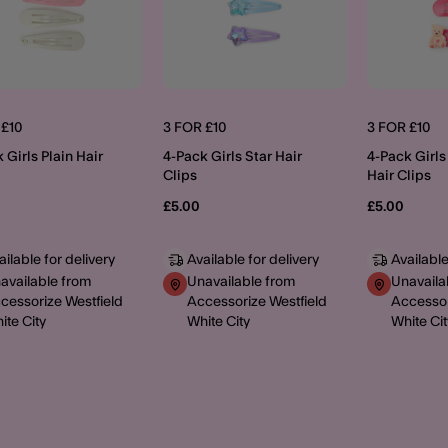
 £10
3 FOR £10
3 FOR £10
 Girls Plain Hair
4-Pack Girls Star Hair
4-Pack Girls
Clips
Hair Clips
£5.00
£5.00
ailable for delivery
Available for delivery
Available
available from
Unavailable from
Unavaila
cessorize Westfield
Accessorize Westfield
Accessor
ite City
White City
White Cit