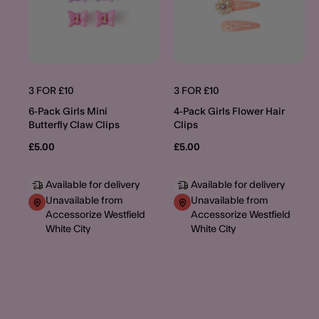
3 FOR £10
3 FOR £10
6-Pack Girls Mini
4-Pack Girls Flower Hair
Butterfly Claw Clips
Clips
£5.00
£5.00
Available for delivery
Available for delivery
Unavailable from
Unavailable from
Accessorize Westfield
Accessorize Westfield
White City
White City