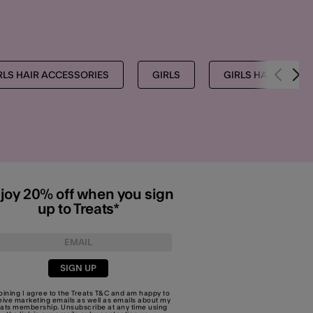
RLS HAIR ACCESSORIES
GIRLS
GIRLS HAIR CLIPS
joy 20% off when you sign
up to Treats*
SIGN UP
joining I agree to the Treats
T&C
and am happy to
eive marketing emails as well as emails about my
eats membership. Unsubscribe at any time using