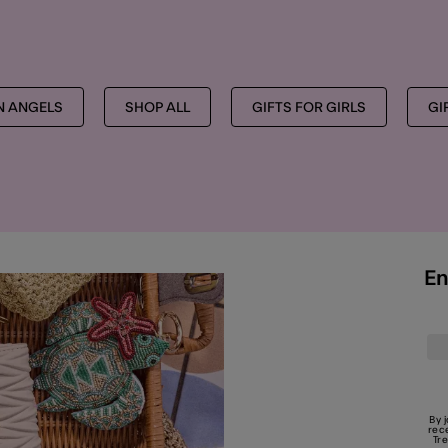
MORE TO EXPLORE
ON ANGELS
SHOP ALL
GIFTS FOR GIRLS
GI
En
By 
rec
Tr