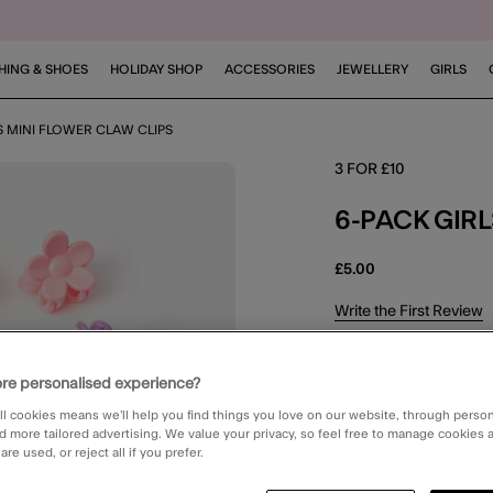
HING & SHOES
HOLIDAY SHOP
ACCESSORIES
JEWELLERY
GIRLS
S MINI FLOWER CLAW CLIPS
3 FOR £10
6-PACK GIR
£5.00
5 out of 5 Customer R
Write the First Review
NEXT DAY DELIV
re personalised experience?
Order in the ne
ll cookies means we’ll help you find things you love on our website, through perso
d more tailored advertising. We value your privacy, so feel free to manage cookies
STANDARD CLIC
re used, or reject all if you prefer.
Available in 2 