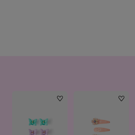
Wishlist
Wishlis