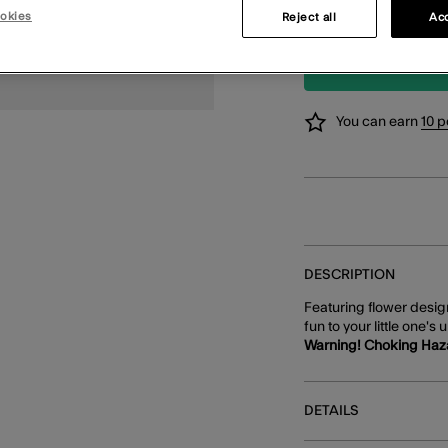
okies
3 for £10
Reject all
Acc
You can earn
10 p
DESCRIPTION
Featuring flower design
fun to your little one's
Warning! Choking Haz
DETAILS