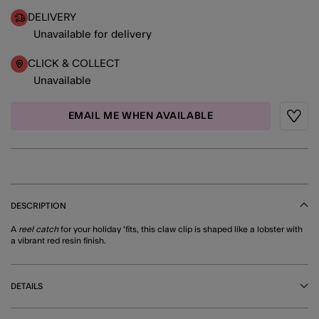
DELIVERY
Unavailable for delivery
CLICK & COLLECT
Unavailable
EMAIL ME WHEN AVAILABLE
Wishli
DESCRIPTION
A
reel catch
for your holiday 'fits, this claw clip is shaped like a lobster with
a vibrant red resin finish.
DETAILS