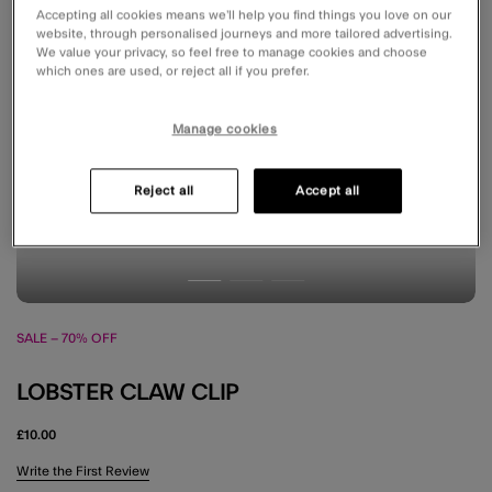
Accepting all cookies means we’ll help you find things you love on our
website, through personalised journeys and more tailored advertising.
We value your privacy, so feel free to manage cookies and choose
which ones are used, or reject all if you prefer.
Manage cookies
Reject all
Accept all
SALE – 70% OFF
LOBSTER CLAW CLIP
£10.00
4.9 out of 5 Customer Rating
Write the First Review