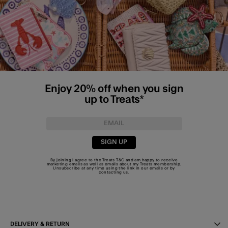
Enjoy 20% off when you sign
up to Treats*
SIGN UP
By joining I agree to the Treats
T&C
and am happy to receive
marketing emails as well as emails about my Treats membership.
Unsubscribe at any time using the link in our emails or by
contacting us
.
DELIVERY & RETURN