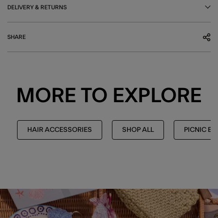
DELIVERY & RETURNS
SHARE
MORE TO EXPLORE
HAIR ACCESSORIES
SHOP ALL
PICNIC ED