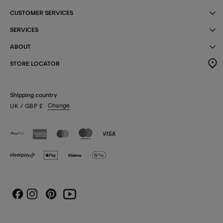
CUSTOMER SERVICES
SERVICES
ABOUT
STORE LOCATOR
Shipping country
Change
UK
/ GBP
£
Instagram
Pinterest
Youtube
Facebook