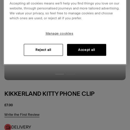
Accepting all cookies means we’ll help you find things you love on our
website, through personalised journeys and more tailored advertising.
We value your privacy, so feel free to manage cookies and choose
which ones are used, or reject all if you prefer.
Manage cookies
Reject all
Accept all
KIKKERLAND KITTY PHONE CLIP
£7.00
5 out of 5 Customer Rating
Write the First Review
DELIVERY