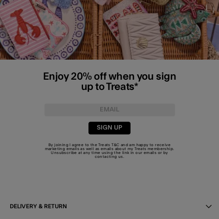
Enjoy 20% off when you sign
up to Treats*
SIGN UP
By joining I agree to the Treats
T&C
and am happy to receive
marketing emails as well as emails about my Treats membership.
Unsubscribe at any time using the link in our emails or by
contacting us
.
DELIVERY & RETURN