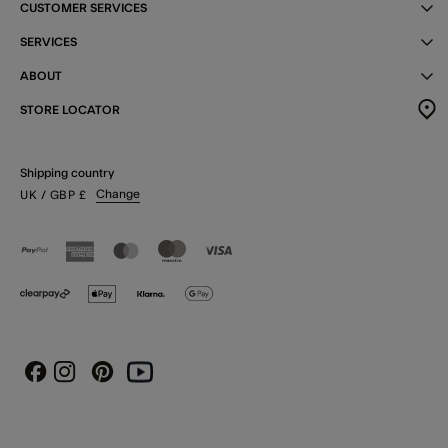
CUSTOMER SERVICES
SERVICES
ABOUT
STORE LOCATOR
Shipping country
Change
UK
/ GBP
£
Instagram
Pinterest
Youtube
Facebook