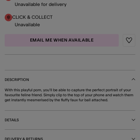
Unavailable for delivery
CLICK & COLLECT
Unavailable
EMAIL ME WHEN AVAILABLE
Wishli
DESCRIPTION
With this playful pom, you'll be able to capture the perfect portrait of your
favourite feline friend. Simply clip to the top of your phone and watch them
get instantly mesmerised by the fluffy faux fur ball attached.
DETAILS
DELIVERY & RETURNS