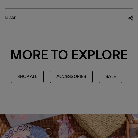
SHARE
MORE TO EXPLORE
SHOP ALL
ACCESSORIES
SALE