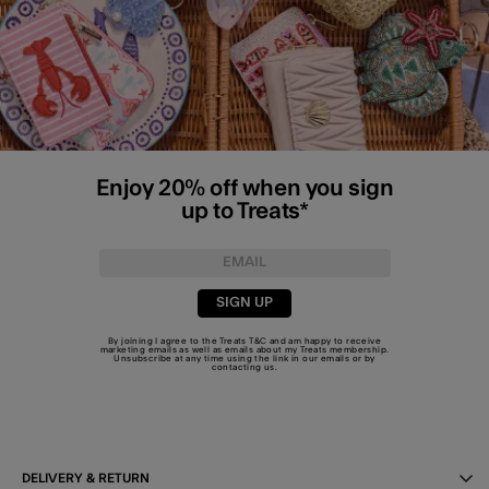
Enjoy 20% off when you sign
up to Treats*
SIGN UP
By joining I agree to the Treats
T&C
and am happy to receive
marketing emails as well as emails about my Treats membership.
Unsubscribe at any time using the link in our emails or by
contacting us
.
DELIVERY & RETURN