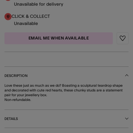
Unavailable for delivery
CLICK & COLLECT
Unavailable
EMAIL ME WHEN AVAILABLE
Wishli
DESCRIPTION
Love these just as much as we do? Boasting a sculptural teardrop shape
and decorated with cute red hearts, these chunky studs are a statement
pair for your jewellery box.
Non-refundable.
DETAILS