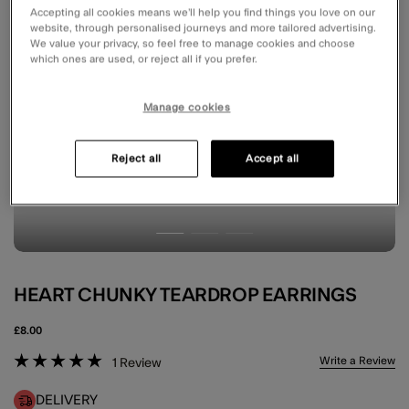
Accepting all cookies means we’ll help you find things you love on our
website, through personalised journeys and more tailored advertising.
We value your privacy, so feel free to manage cookies and choose
which ones are used, or reject all if you prefer.
Manage cookies
Reject all
Accept all
HEART CHUNKY TEARDROP EARRINGS
£8.00
5 out of 5 Customer Rating
Write a Review
1
Review
DELIVERY