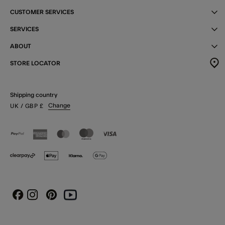
CUSTOMER SERVICES
SERVICES
ABOUT
STORE LOCATOR
Shipping country
Change
UK
/ GBP
£
Instagram
Pinterest
Youtube
Facebook