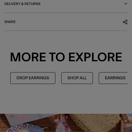
DELIVERY & RETURNS
SHARE
MORE TO EXPLORE
DROP EARRINGS
SHOP ALL
EARRINGS