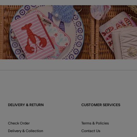
DELIVERY & RETURN
CUSTOMER SERVICES
Check Order
Terms & Policies
Delivery & Collection
Contact Us