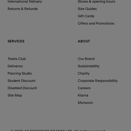
International Delivery
Stores & opening hours
Returns & Refunds
Size Guides
Gift Cards
Offers and Promotions
SERVICES
ABOUT
Treats Club
Our Brand
Deliveroo
Sustainability
Piercing Studio
Charity
Student Discount
Corporate Responsibility
Disabled Discount
Careers
Site Map
Klarna
Monsoon