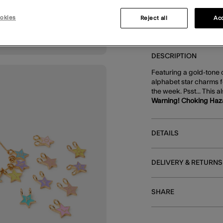
okies
Reject all
Acc
DESCRIPTION
Featuring a gold-tone c
alphabet star charms f
the week. Psst... This a
Warning! Choking Haz
DETAILS
DELIVERY & RETURNS
SHARE