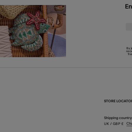
En
By 
rec
Tr
STORE LOCATO
Shipping country
Ch
UK
/ GBP
£