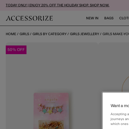
TODAY ONLY | ENJOY 20% OFF THE HOLIDAY SHOP. SHOP NOW.
NEW IN
BAGS
CLOT
HOME
GIRLS
GIRLS BY CATEGORY
GIRLS JEWELLERY
GIRLS MAKE-Y
50% OFF
Want a mo
Accepting a
journeys an
which ones a