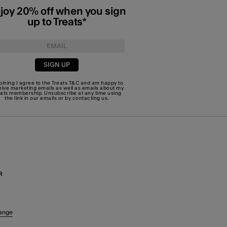
joy 20% off when you sign
up to Treats*
SIGN UP
joining I agree to the Treats
T&C
and am happy to
eive marketing emails as well as emails about my
eats membership. Unsubscribe at any time using
the link in our emails or by
contacting us
.
R
ange