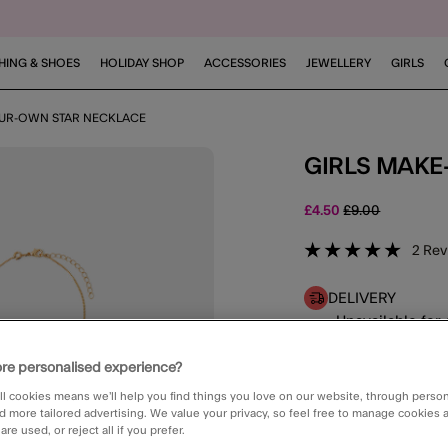
HING & SHOES
HOLIDAY SHOP
ACCESSORIES
JEWELLERY
GIRLS
OUR-OWN STAR NECKLACE
GIRLS MAK
Price reduced f
to
£4.50
£9.00
5 out of
2
Rev
DELIVERY
Unavailable for 
CLICK & COLLE
re personalised experience?
Unavailable
ll cookies means we’ll help you find things you love on our website, through perso
d more tailored advertising. We value your privacy, so feel free to manage cookies
re used, or reject all if you prefer.
E