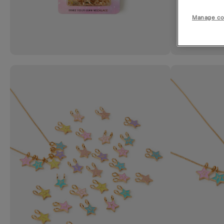
Manage co