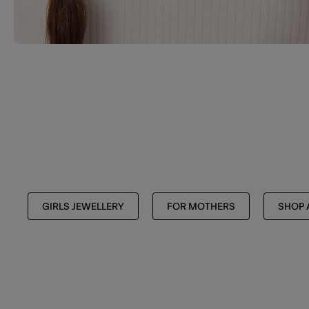
GIRLS JEWELLERY
FOR MOTHERS
SHOP 