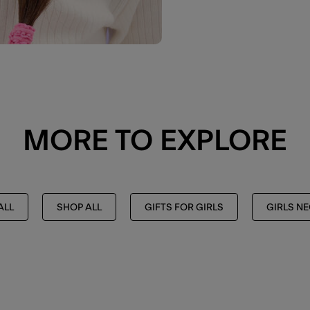
MORE TO EXPLORE
ALL
SHOP ALL
GIFTS FOR GIRLS
GIRLS N