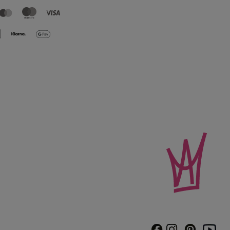
Instagram
Pinterest
Facebook