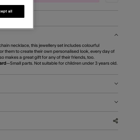
ept all
hain necklace, this jewellery set includes colourful
or them to create their own personalised look, every day of
lso makes a great gift for any of their friends, too.
ard
—Small parts. Not suitable for children under 3 years old.