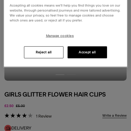
Accepting all cookies means we’ll help you find things you love on our
website, through personalised journeys and more tailored advertising.
We value your privacy, so feel free to manage cookies and choose
which ones are used, or reject all if you prefer.
Manage cookies
Reject all
Accept all
GIRLS GLITTER FLOWER HAIR CLIPS
Price reduced from
to
£2.50
£5.00
4.2 out of 5 Customer Rating
Write a Review
1
Review
DELIVERY