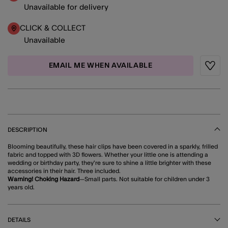
Unavailable for delivery
CLICK & COLLECT
Unavailable
EMAIL ME WHEN AVAILABLE
Wishli
DESCRIPTION
Blooming beautifully, these hair clips have been covered in a sparkly, frilled
fabric and topped with 3D flowers. Whether your little one is attending a
wedding or birthday party, they're sure to shine a little brighter with these
accessories in their hair. Three included.
Warning! Choking Hazard
—Small parts. Not suitable for children under 3
years old.
DETAILS