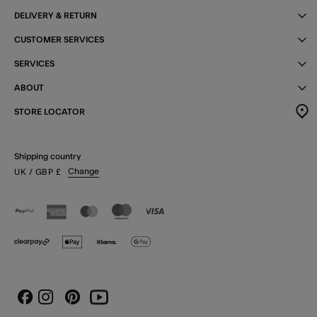
DELIVERY & RETURN
CUSTOMER SERVICES
SERVICES
ABOUT
STORE LOCATOR
Shipping country
Change
UK
/ GBP
£
Instagram
Pinterest
Youtube
Facebook