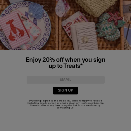
Enjoy 20% off when you sign
up to Treats*
SIGN UP
By joining I agree to the Treats
T&C
and am happy to receive
marketing emails as well as emails about my Treats membership.
Unsubscribe at any time using the link in our emails or by
contacting us
.