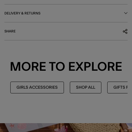
DELIVERY & RETURNS
SHARE
MORE TO EXPLORE
GIRLS ACCESSORIES
SHOP ALL
GIFTS FO