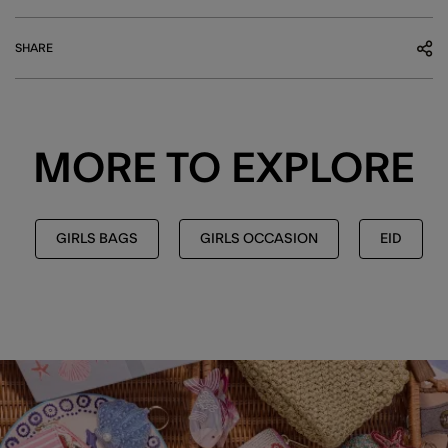
SHARE
MORE TO EXPLORE
GIRLS BAGS
GIRLS OCCASION
EID