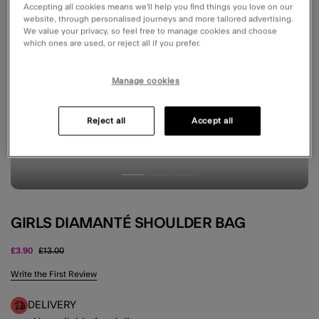
Accepting all cookies means we’ll help you find things you love on our
website, through personalised journeys and more tailored advertising.
We value your privacy, so feel free to manage cookies and choose
which ones are used, or reject all if you prefer.
Manage cookies
Reject all
Accept all
GIRLS DIAMANTÉ SHOULDER BAG
Price reduced from
to
£3.90
£13.00
5 out of 5 Customer Rating
Write the First Review
DELIVERY