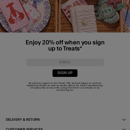
Enjoy 20% off when you sign
up to Treats*
SIGN UP
By joining I agree to the Treats
T&C
and am happy to receive
marketing emails as well as emails about my Treats membership.
Unsubscribe at any time using the link in our emails or by
contacting us
.
DELIVERY & RETURN
CUSTOMER SERVICES