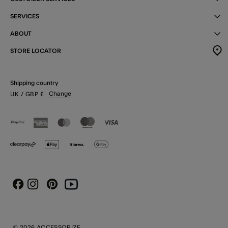
SERVICES
ABOUT
STORE LOCATOR
Shipping country
Change
UK
/ GBP
£
Instagram
Pinterest
Youtube
Facebook
© 2026 ACCESSORIZE