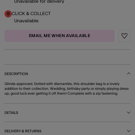
Unavailable for delivery
CLICK & COLLECT
Unavailable
EMAIL ME WHEN AVAILABLE
Wishli
DESCRIPTION
Glinda-approved. Dotted with diamantés, this shoulder bag is a lovely
addition to their collection. Wedding, birthday party or simply playing dress
up, good luck ever getting it off them! Complete with a zip fastening.
DETAILS
DELIVERY & RETURNS