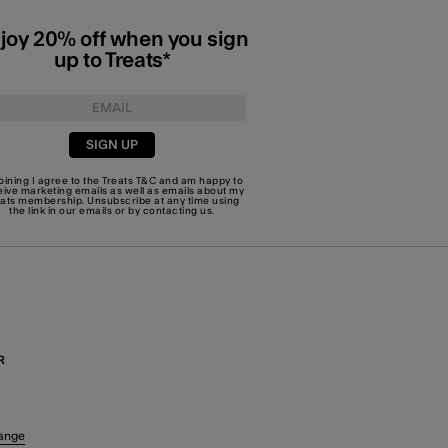
joy 20% off when you sign
up to Treats*
SIGN UP
joining I agree to the Treats
T&C
and am happy to
eive marketing emails as well as emails about my
eats membership. Unsubscribe at any time using
the link in our emails or by
contacting us
.
R
ange