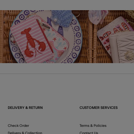
DELIVERY & RETURN
CUSTOMER SERVICES
Check Order
Terms & Policies
Delivery & Collection
Contact Us