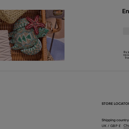
En
By 
rec
Tr
STORE LOCATO
Shipping country
Ch
UK
/ GBP
£