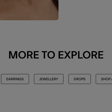
MORE TO EXPLORE
EARRINGS
JEWELLERY
DROPS
SHOP 