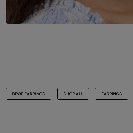
DROP EARRINGS
SHOP ALL
EARRINGS