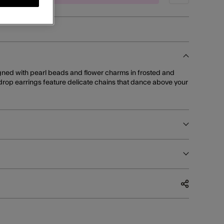
signed with pearl beads and flower charms in frosted and
 drop earrings feature delicate chains that dance above your