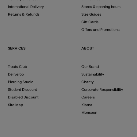
International Delivery
Stores & opening hours
Returns & Refunds
Size Guides
Gift Cards
Offers and Promotions
SERVICES
ABOUT
Treats Club
Our Brand
Deliveroo
Sustainability
Piercing Studio
Charity
Student Discount
Corporate Responsibility
Disabled Discount
Careers
Site Map
Klarna
Monsoon