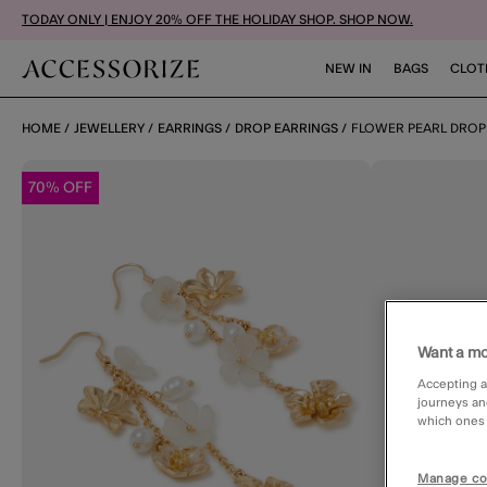
TODAY ONLY | ENJOY 20% OFF THE HOLIDAY SHOP. SHOP NOW.
NEW IN
BAGS
CLOT
HOME
JEWELLERY
EARRINGS
DROP EARRINGS
FLOWER PEARL DROP
70% OFF
Want a mo
Accepting a
journeys an
which ones a
Manage co