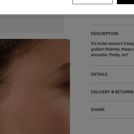
DESCRIPTION
It's invite season! De
golden finishes, these
shoulder. Pretty, no?
DETAILS
DELIVERY & RETURNS
SHARE