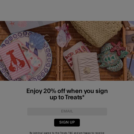
Enjoy 20% off when you sign
up to Treats*
SIGN UP
By joining I agree to the Treats
T&C
and am happy to receive