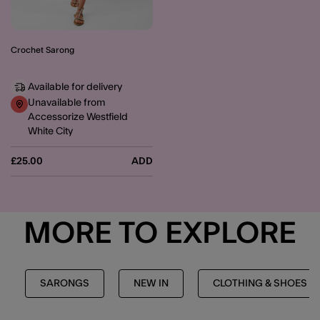
Crochet Sarong
Available for delivery
Unavailable from
Accessorize Westfield
White City
£25.00
ADD
MORE TO EXPLORE
SARONGS
NEW IN
CLOTHING & SHOES