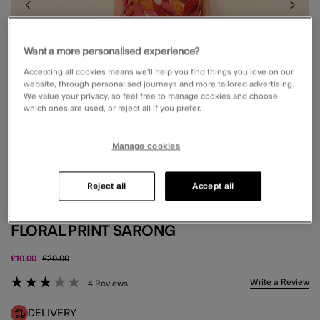
Want a more personalised experience?
Accepting all cookies means we’ll help you find things you love on our
website, through personalised journeys and more tailored advertising.
We value your privacy, so feel free to manage cookies and choose
which ones are used, or reject all if you prefer.
Manage cookies
Reject all
Accept all
FLORAL PRINT SARONG
Price reduced from
to
£10.00
£20.00
3.6 out of 5 Customer Rating
Write a Review
4 Reviews
DELIVERY