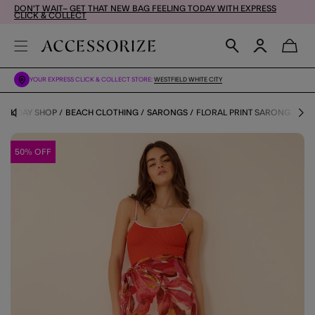
DON'T WAIT– GET THAT NEW BAG FEELING TODAY WITH EXPRESS
CLICK & COLLECT
YOUR EXPRESS CLICK & COLLECT STORE:
WESTFIELD WHITE CITY
HOLIDAY SHOP
BEACH CLOTHING
SARONGS
FLORAL PRINT SARONG
50% OFF