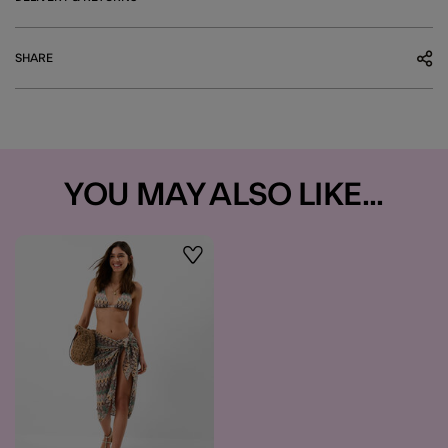
SHARE
YOU MAY ALSO LIKE...
Wishlist