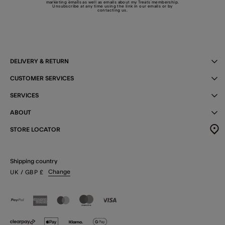
marketing emails as well as emails about my Treats membership.
Unsubscribe at any time using the link in our emails or by
contacting us
.
DELIVERY & RETURN
CUSTOMER SERVICES
SERVICES
ABOUT
STORE LOCATOR
Shipping country
Change
UK
/ GBP
£