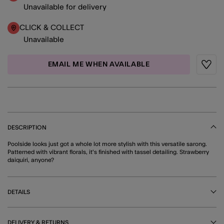
Unavailable for delivery
CLICK & COLLECT
Unavailable
EMAIL ME WHEN AVAILABLE
Wishli
DESCRIPTION
Poolside looks just got a whole lot more stylish with this versatile sarong.
Patterned with vibrant florals, it's finished with tassel detailing. Strawberry
daiquiri, anyone?
DETAILS
DELIVERY & RETURNS