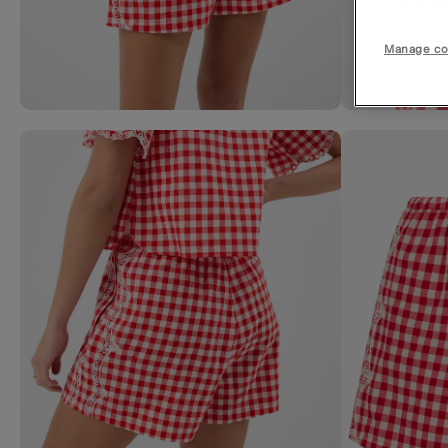
Manage co