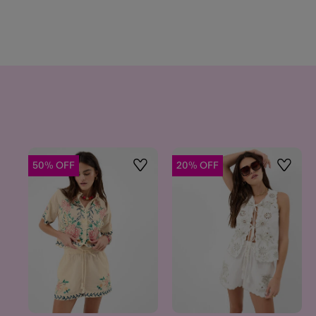
50% OFF
20% OFF
Wishlist
Wishlis