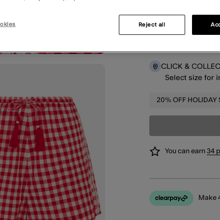
okies
Reject all
Acc
DELIVERY
Select size for 
CLICK & COLLE
Select size for 
20% OFF HOLIDAY
You can earn
34 
Make 4