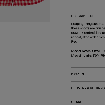
DESCRIPTION
Keeping things short a
these shorts are finis
cutwork embroidery at 
repeat, style with an 
Red
Model wears: Small/ U
Model height: 5'9"/17
DETAILS
DELIVERY & RETURNS
SHARE