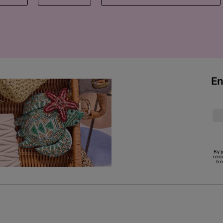
En
By 
rec
Tr