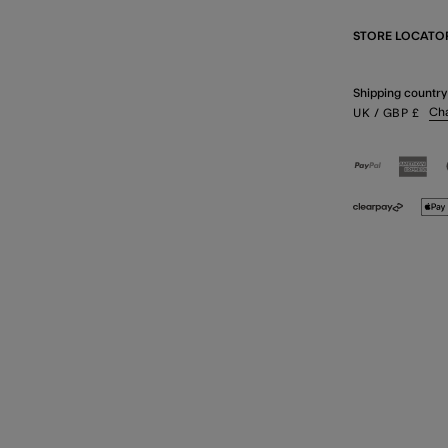
STORE LOCATO
Shipping country
Ch
UK
/ GBP
£