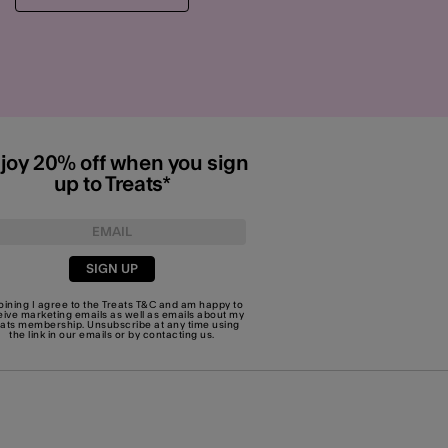
joy 20% off when you sign
up to Treats*
SIGN UP
joining I agree to the Treats
T&C
and am happy to
eive marketing emails as well as emails about my
eats membership. Unsubscribe at any time using
the link in our emails or by
contacting us
.