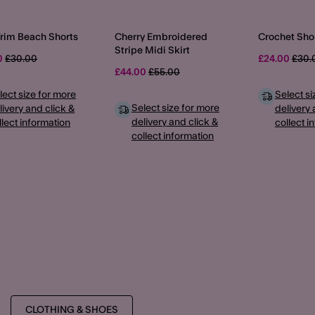
Trim Beach Shorts
Cherry Embroidered
Crochet Sho
Stripe Midi Skirt
Price reduced from
to
Pric
0
£30.00
£24.00
£30.
Price reduced from
to
£44.00
£55.00
lect size for more
Select si
Select size for more
livery and click &
delivery 
delivery and click &
llect information
collect i
collect information
CLOTHING & SHOES