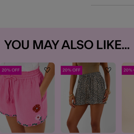
YOU MAY ALSO LIKE...
20% OFF
20% OFF
20% 
t
Wishlist
Wishlist