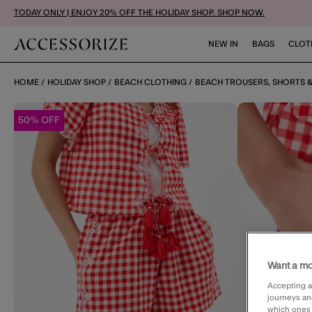
TODAY ONLY | ENJOY 20% OFF THE HOLIDAY SHOP. SHOP NOW.
NEW IN
BAGS
CLOT
HOME
HOLIDAY SHOP
BEACH CLOTHING
BEACH TROUSERS, SHORTS &
50% OFF
Want a mo
Accepting a
journeys an
which ones a