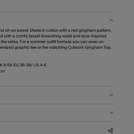
nd oh-so sweet. Made in cotton with a red gingham pattern,
hed with a comfy tassel drawstring waist and lace-inspired
the sides. For a summer outfit formula you can wear on
oversized graphic tee or the matching Cutwork Gingham Top.
K 8-10/ EU 36-38/ US 4-6
5cm