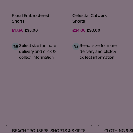
Floral Embroidered
Celestial Cutwork
Shorts
Shorts
Price reduced from
to
Price reduced from
to
£17.50
£35.00
£24.00
£30.00
Select size for more
Select size for more
delivery and click &
delivery and click &
collect information
collect information
BEACH TROUSERS, SHORTS & SKIRTS
CLOTHING & 