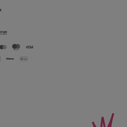
R
ange