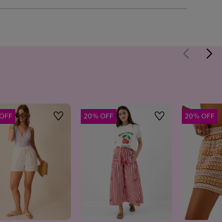
OFF
20% OFF
20% OFF
Wishlist
Wishlist