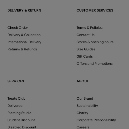
DELIVERY & RETURN
CUSTOMER SERVICES
Check Order
Terms & Policies
Delivery & Collection
Contact Us
International Delivery
Stores & opening hours
Returns & Refunds
Size Guides
Gift Cards
Offers and Promotions
SERVICES
ABOUT
Treats Club
Our Brand
Deliveroo
Sustainability
Piercing Studio
Charity
Student Discount
Corporate Responsibility
Disabled Discount
Careers