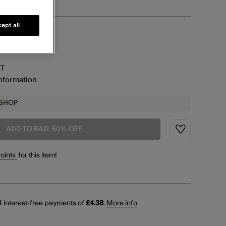
ept all
information
CT
information
 SHOP
ADD TO BAG: 50% OFF
Wishlist
points
for this item!
 interest-free payments of
£4.38
.
More info