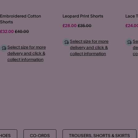
Embroidered Cotton
Leopard Print Shorts
Lace 
Shorts
Price reduced from
to
£28.00
£35.00
£24.0
Price reduced from
to
£32.00
£40.00
Select size for more
Se
Select size for more
delivery and click &
de
delivery and click &
collect information
co
collect information
MORE TO EXPLORE
SHOES
CO-ORDS
TROUSERS, SHORTS & SKIRTS