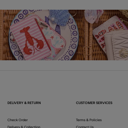
DELIVERY & RETURN
CUSTOMER SERVICES
Check Order
Terms & Policies
Delivery & Collection
Contact Us