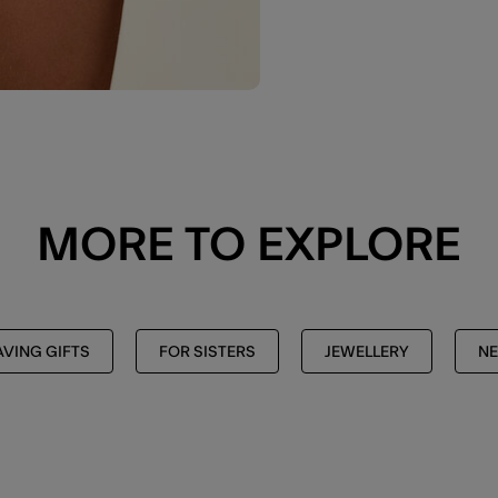
MORE TO EXPLORE
AVING GIFTS
FOR SISTERS
JEWELLERY
NE