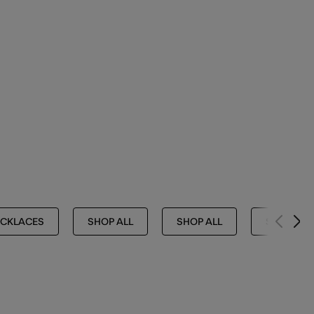
CKLACES
SHOP ALL
SHOP ALL
SHOP ALL