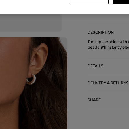
DESCRIPTION
Turn up the shine with
beads, it'll instantly e
DETAILS
DELIVERY & RETURNS
SHARE