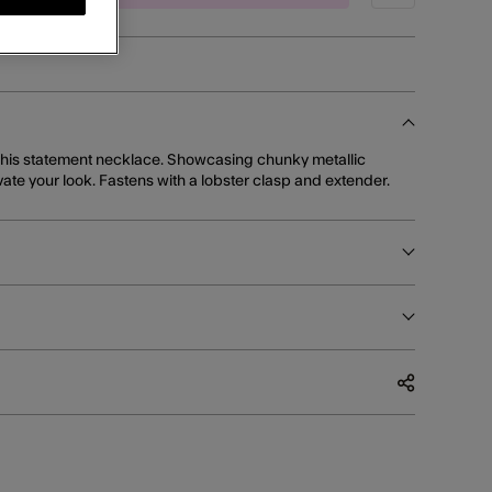
 this statement necklace. Showcasing chunky metallic
levate your look. Fastens with a lobster clasp and extender.