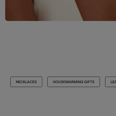
NECKLACES
HOUSEWARMING GIFTS
LE