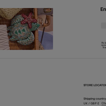
En
By 
rec
Tr
STORE LOCATO
Shipping country
Ch
UK
/ GBP
£