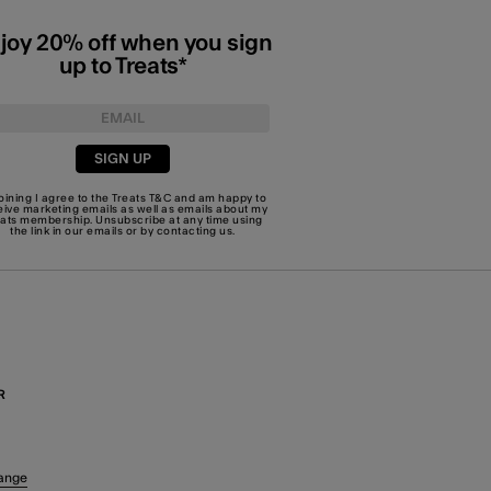
joy 20% off when you sign
up to Treats*
SIGN UP
joining I agree to the Treats
T&C
and am happy to
eive marketing emails as well as emails about my
eats membership. Unsubscribe at any time using
the link in our emails or by
contacting us
.
R
ange