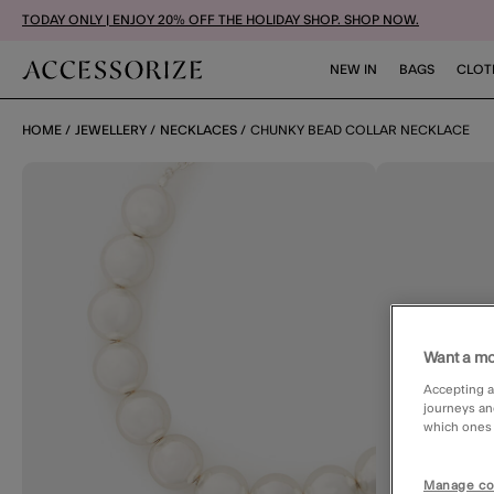
TODAY ONLY | ENJOY 20% OFF THE HOLIDAY SHOP. SHOP NOW.
NEW IN
BAGS
CLOT
HOME
JEWELLERY
NECKLACES
CHUNKY BEAD COLLAR NECKLACE
Want a mo
Accepting a
journeys an
which ones a
Manage co