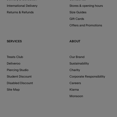
International Delivery
Stores & opening hours
Returns & Refunds
Size Guides
Gift Cards
Offers and Promotions
SERVICES
ABOUT
Treats Club
Our Brand
Deliveroo
Sustainability
Piercing Studio
Charity
Student Discount
Corporate Responsibility
Disabled Discount
Careers
Site Map
Klarna
Monsoon