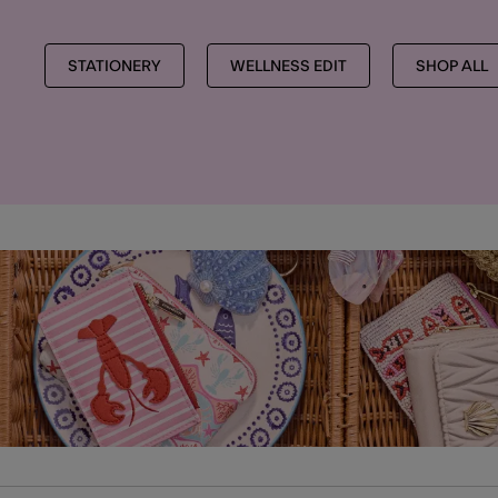
STATIONERY
WELLNESS EDIT
SHOP ALL