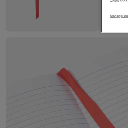
which ones a
Manage co