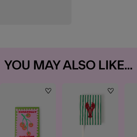
YOU MAY ALSO LIKE...
t
Wishlist
Wishlist