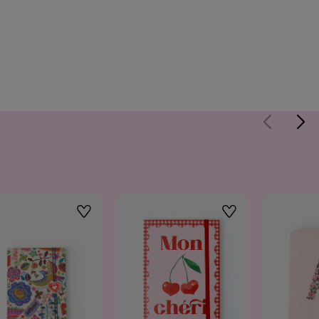
Wishlist
Wishlist