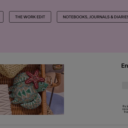
THE WORK EDIT
NOTEBOOKS, JOURNALS & DIARIE
En
By 
rec
Tr