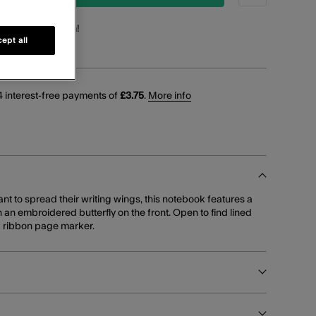
points
for this item!
ept all
 interest-free payments of
£3.75
.
More info
t to spread their writing wings, this notebook features a
h an embroidered butterfly on the front. Open to find lined
d ribbon page marker.