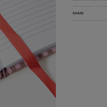
SHARE