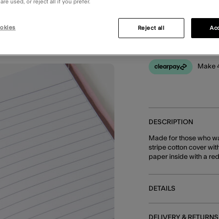
re used, or reject all if you prefer.
You can earn
30 
okies
Reject all
Acc
Make 4
DESCRIPTION
Made for those who wan
stripe cotton cover wit
paper inside with a re
DETAILS
DELIVERY & RETURNS