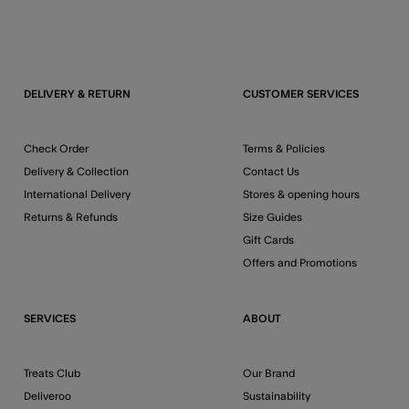
DELIVERY & RETURN
CUSTOMER SERVICES
Check Order
Terms & Policies
Delivery & Collection
Contact Us
International Delivery
Stores & opening hours
Returns & Refunds
Size Guides
Gift Cards
Offers and Promotions
SERVICES
ABOUT
Treats Club
Our Brand
Deliveroo
Sustainability