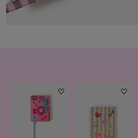
Wishlist
Wishlis