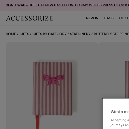
DON'T WAIT– GET THAT NEW BAG FEELING TODAY WITH EXPRESS CLICK &
NEW IN
BAGS
CLOT
HOME
GIFTS
GIFTS BY CATEGORY
STATIONERY
BUTTERFLY STRIPE 
Want a mo
Accepting a
journeys an