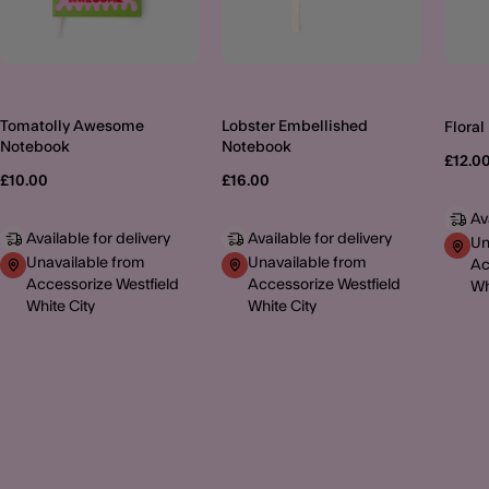
Tomatolly Awesome
Lobster Embellished
Floral
Notebook
Notebook
£12.0
£10.00
£16.00
Av
Available for delivery
Available for delivery
Un
Unavailable from
Unavailable from
Ac
Accessorize Westfield
Accessorize Westfield
Wh
White City
White City
MORE TO EXPLORE