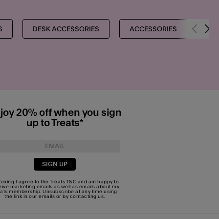
S
DESK ACCESSORIES
ACCESSORIES
ST
joy 20% off when you sign
up to Treats*
SIGN UP
joining I agree to the Treats
T&C
and am happy to
eive marketing emails as well as emails about my
eats membership. Unsubscribe at any time using
the link in our emails or by
contacting us
.