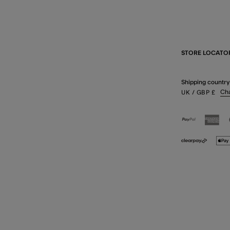
STORE LOCATO
Shipping country
Ch
UK
/ GBP
£