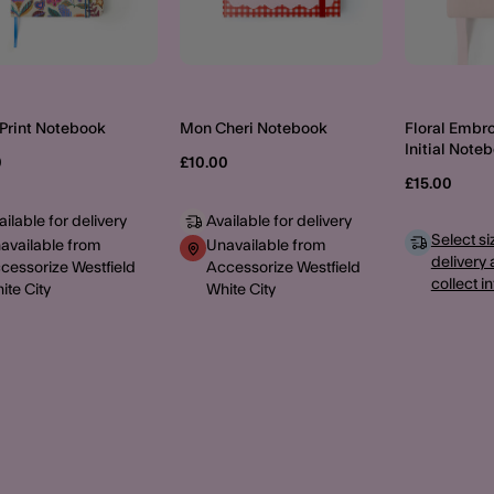
 Print Notebook
Mon Cheri Notebook
Floral Embr
Initial Note
0
£10.00
£15.00
ailable for delivery
Available for delivery
Select si
available from
Unavailable from
delivery 
cessorize Westfield
Accessorize Westfield
collect i
ite City
White City