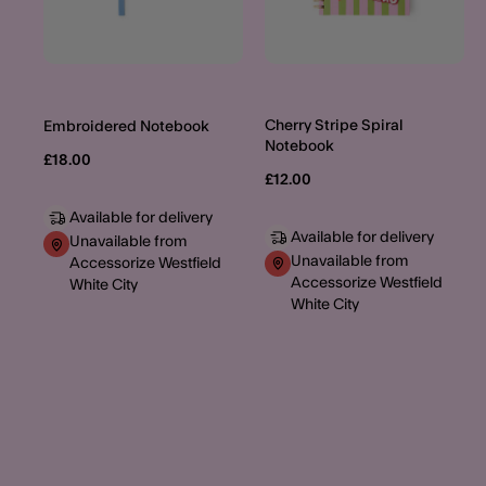
Cherry Stripe Spiral
Embroidered Notebook
Notebook
£18.00
£12.00
Available for delivery
Available for delivery
Unavailable from
Unavailable from
Accessorize Westfield
Accessorize Westfield
White City
White City