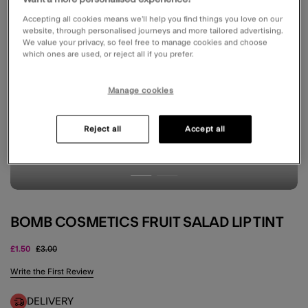
Accepting all cookies means we’ll help you find things you love on our
website, through personalised journeys and more tailored advertising.
We value your privacy, so feel free to manage cookies and choose
which ones are used, or reject all if you prefer.
Manage cookies
Reject all
Accept all
BOMB COSMETICS FRUIT SALAD LIP TINT
Price reduced from
to
£1.50
£3.00
5 out of 5 Customer Rating
Write the First Review
DELIVERY