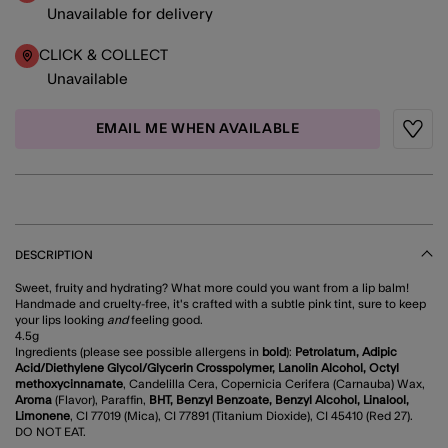
Unavailable for delivery
CLICK & COLLECT
Unavailable
EMAIL ME WHEN AVAILABLE
Wishli
DESCRIPTION
Sweet, fruity and hydrating? What more could you want from a lip balm!
Handmade and cruelty-free, it's crafted with a subtle pink tint, sure to keep
your lips looking
and
feeling good.
4.5g
Ingredients (please see possible allergens in
bold
):
Petrolatum, Adipic
Acid/Diethylene Glycol/Glycerin Crosspolymer, Lanolin Alcohol, Octyl
methoxycinnamate
, Candelilla Cera, Copernicia Cerifera (Carnauba) Wax,
Aroma
(Flavor), Paraffin,
BHT, Benzyl Benzoate, Benzyl Alcohol, Linalool,
Limonene
, CI 77019 (Mica), CI 77891 (Titanium Dioxide), CI 45410 (Red 27).
DO NOT EAT.