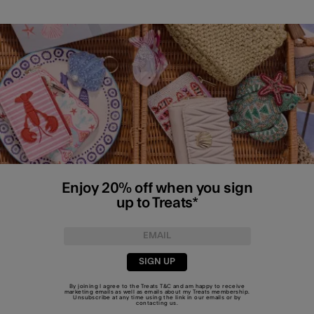
Enjoy 20% off when you sign
up to Treats*
SIGN UP
By joining I agree to the Treats
T&C
and am happy to receive
marketing emails as well as emails about my Treats membership.
Unsubscribe at any time using the link in our emails or by
contacting us
.