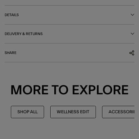
DETAILS
DELIVERY & RETURNS
SHARE
MORE TO EXPLORE
SHOP ALL
WELLNESS EDIT
ACCESSORIES