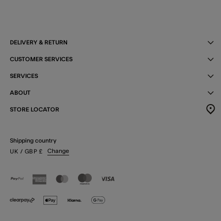
DELIVERY & RETURN
CUSTOMER SERVICES
SERVICES
ABOUT
STORE LOCATOR
Shipping country
Change
UK
/ GBP
£