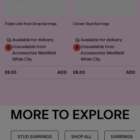
Triple Link Knot Drop Earrings
Clover Stud Earrings
Available for delivery
Available for delivery
Unavailable from
Unavailable from
Accessorize Westfield
Accessorize Westfield
White City
White City
£8.00
ADD
£8.00
ADD
MORE TO EXPLORE
STUD EARRINGS
SHOP ALL
EARRINGS