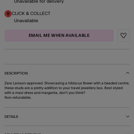
Unavailable for delivery
CLICK & COLLECT
Unavailable
EMAIL ME WHEN AVAILABLE
Wishli
DESCRIPTION
Zara Larsson-approved. Showcasing a hibiscus flower with a beaded centre,
these studs are a pretty addition to your travel jewellery box. Best styled
with a maxi dress and margarita, don't you think?
Non-refundable.
DETAILS