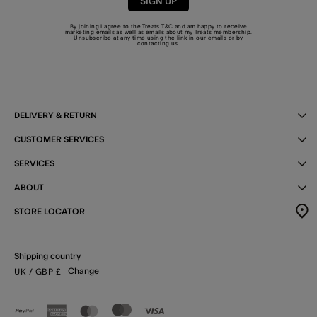
SIGN UP
By joining I agree to the Treats
T&C
and am happy to receive
marketing emails as well as emails about my Treats membership.
Unsubscribe at any time using the link in our emails or by
contacting us
.
DELIVERY & RETURN
CUSTOMER SERVICES
SERVICES
ABOUT
STORE LOCATOR
Shipping country
Change
UK
/ GBP
£