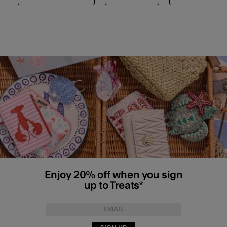
Enjoy 20% off when you sign
up to Treats*