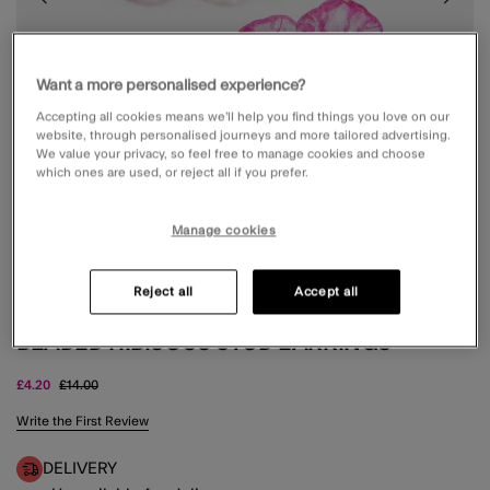
Want a more personalised experience?
Accepting all cookies means we’ll help you find things you love on our
website, through personalised journeys and more tailored advertising.
We value your privacy, so feel free to manage cookies and choose
which ones are used, or reject all if you prefer.
Manage cookies
Reject all
Accept all
BEADED HIBISCUS STUD EARRINGS
Price reduced from
to
£4.20
£14.00
4.6 out of 5 Customer Rating
Write the First Review
DELIVERY