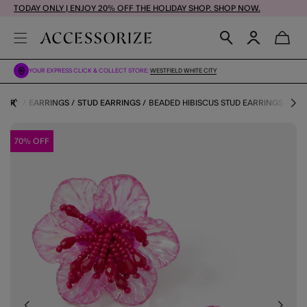
TODAY ONLY | ENJOY 20% OFF THE HOLIDAY SHOP. SHOP NOW.
YOUR EXPRESS CLICK & COLLECT STORE:
WESTFIELD WHITE CITY
LLERY
EARRINGS
STUD EARRINGS
BEADED HIBISCUS STUD EARRINGS
70% OFF