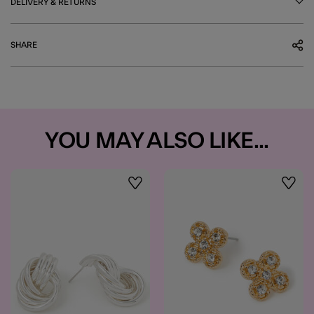
DELIVERY & RETURNS
SHARE
YOU MAY ALSO LIKE...
Wishlist
Wishli