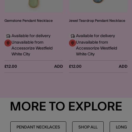
Gemstone Pendant Necklace
Jewel Teardrop Pendant Necklace
Available for delivery
Available for delivery
Unavailable from
Unavailable from
Accessorize Westfield
Accessorize Westfield
White City
White City
£12.00
ADD
£12.00
ADD
MORE TO EXPLORE
PENDANT NECKLACES
SHOP ALL
LONG N