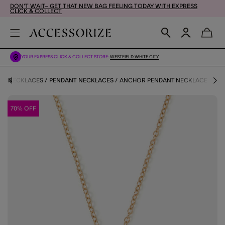
DON'T WAIT– GET THAT NEW BAG FEELING TODAY WITH EXPRESS
CLICK & COLLECT
YOUR EXPRESS CLICK & COLLECT STORE:
WESTFIELD WHITE CITY
Y
NECKLACES
PENDANT NECKLACES
ANCHOR PENDANT NECKLACE
70% OFF