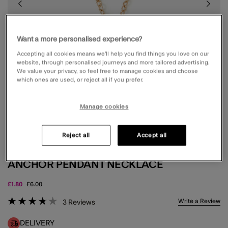
Want a more personalised experience?
Accepting all cookies means we’ll help you find things you love on our
website, through personalised journeys and more tailored advertising.
We value your privacy, so feel free to manage cookies and choose
which ones are used, or reject all if you prefer.
Manage cookies
Reject all
Accept all
ANCHOR PENDANT NECKLACE
Price reduced from
to
£1.80
£6.00
5 out of 5 Customer Rating
Write a Review
3
Reviews
DELIVERY