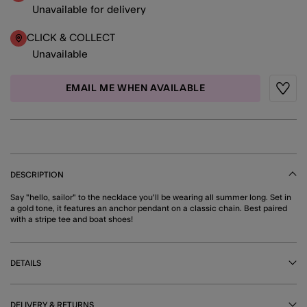
Unavailable for delivery
CLICK & COLLECT
Unavailable
EMAIL ME WHEN AVAILABLE
Wishli
DESCRIPTION
Say "hello, sailor" to the necklace you'll be wearing all summer long. Set in
a gold tone, it features an anchor pendant on a classic chain. Best paired
with a stripe tee and boat shoes!
DETAILS
DELIVERY & RETURNS