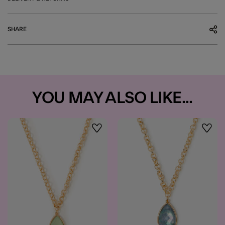
SHARE
YOU MAY ALSO LIKE...
Wishlist
Wishli