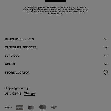
By joining I agree to the Treats
T&C
and am happy to receive
marketing emails as well as emails about my Treats membership.
Unsubscribe at any time using the link in our emails or by
contacting us
.
DELIVERY & RETURN
CUSTOMER SERVICES
SERVICES
ABOUT
STORE LOCATOR
Shipping country
Change
UK
/ GBP
£