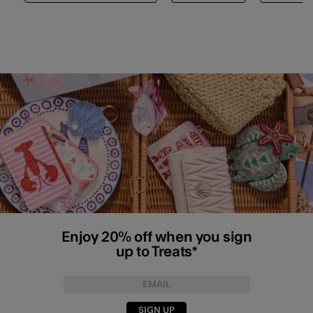
Enjoy 20% off when you sign
up to Treats*
SIGN UP