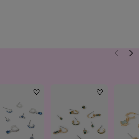
Wishlist
Wishlist