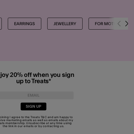
EARRINGS
JEWELLERY
FOR MOTHERS
joy 20% off when you sign
up to Treats*
SIGN UP
joining I agree to the Treats
T&C
and am happy to
eive marketing emails as well as emails about my
eats membership. Unsubscribe at any time using
the link in our emails or by
contacting us
.