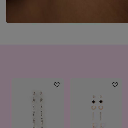
Wishlist
Wishlis