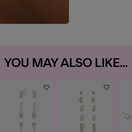
YOU MAY ALSO LIKE...
t
Wishlist
Wishlist