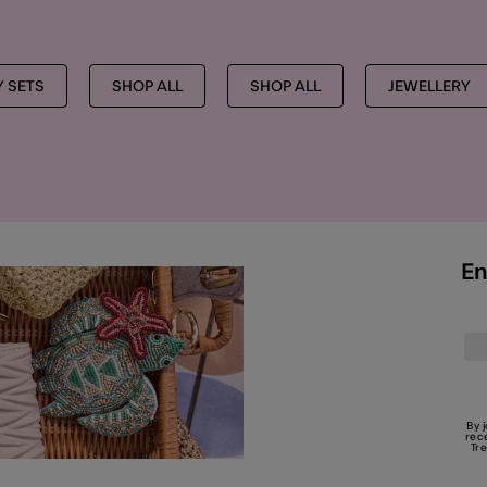
Y SETS
SHOP ALL
SHOP ALL
JEWELLERY
En
By 
rec
Tr