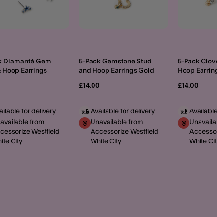
k Diamanté Gem
5-Pack Gemstone Stud
5-Pack Clov
& Hoop Earrings
and Hoop Earrings Gold
Hoop Earrin
0
£14.00
£14.00
ailable for delivery
Available for delivery
Available
available from
Unavailable from
Unavaila
cessorize Westfield
Accessorize Westfield
Accessor
ite City
White City
White Cit