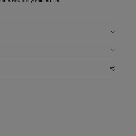
ther. How pretty! Sold as a set.