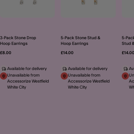
3-Pack Stone Drop
5-Pack Stone Stud &
5-Pac
Hoop Earrings
Hoop Earrings
Stud 
£8.00
£14.00
£14.0
Available for delivery
Available for delivery
Av
Unavailable from
Unavailable from
Un
Accessorize Westfield
Accessorize Westfield
Ac
White City
White City
Wh
MORE TO EXPLORE