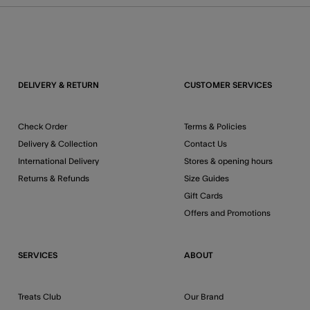
DELIVERY & RETURN
CUSTOMER SERVICES
Check Order
Terms & Policies
Delivery & Collection
Contact Us
International Delivery
Stores & opening hours
Returns & Refunds
Size Guides
Gift Cards
Offers and Promotions
SERVICES
ABOUT
Treats Club
Our Brand