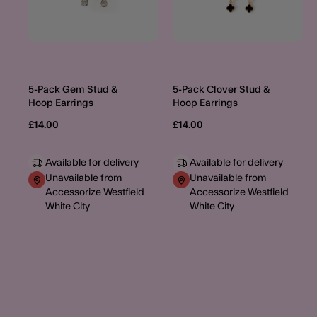
5-Pack Gem Stud &
5-Pack Clover Stud &
Hoop Earrings
Hoop Earrings
£14.00
£14.00
Available for delivery
Available for delivery
Unavailable from
Unavailable from
Accessorize Westfield
Accessorize Westfield
White City
White City