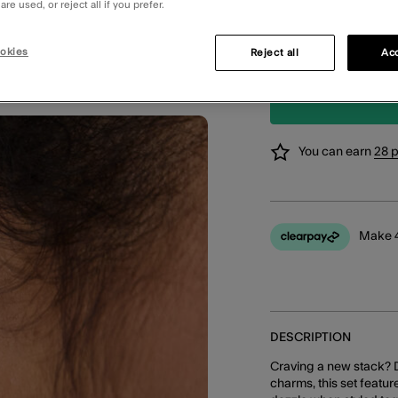
Order in the ne
re used, or reject all if you prefer.
STANDARD CLIC
okies
Reject all
Acc
Available in 2 
You can earn
28 
Make 4
DESCRIPTION
Craving a new stack? 
charms, this set featur