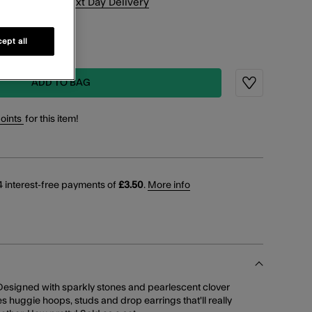
xt
7
h
21
m
for
Next Day Delivery
K & COLLECT
ept all
working days
ADD TO BAG
Wishlist
points
for this item!
 interest-free payments of
£3.50
.
More info
Designed with sparkly stones and pearlescent clover
es huggie hoops, studs and drop earrings that'll really