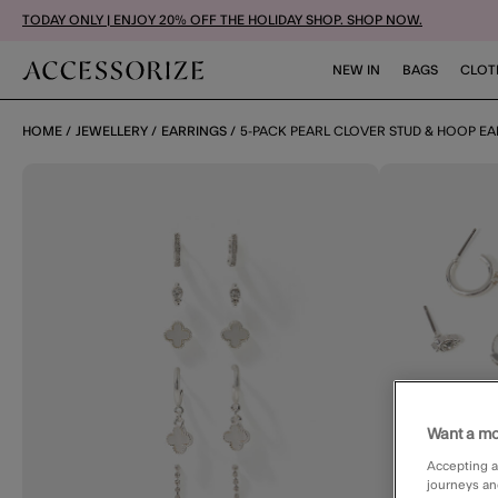
TODAY ONLY | ENJOY 20% OFF THE HOLIDAY SHOP. SHOP NOW.
NEW IN
BAGS
CLOT
HOME
JEWELLERY
EARRINGS
5-PACK PEARL CLOVER STUD & HOOP EA
Want a mo
Accepting a
journeys an