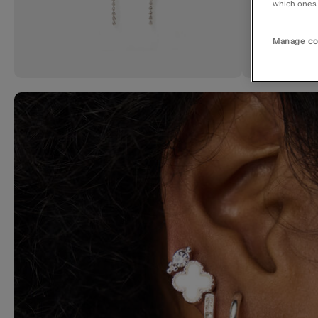
which ones a
Manage co