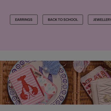
EARRINGS
BACK TO SCHOOL
JEWELLER