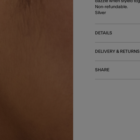
dazzle when styled toge
Non-refundable.
Silver
DETAILS
DELIVERY & RETURNS
SHARE