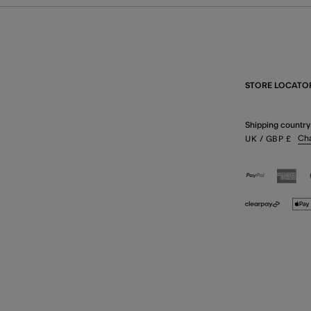
STORE LOCATO
Shipping country
Ch
UK
/ GBP
£