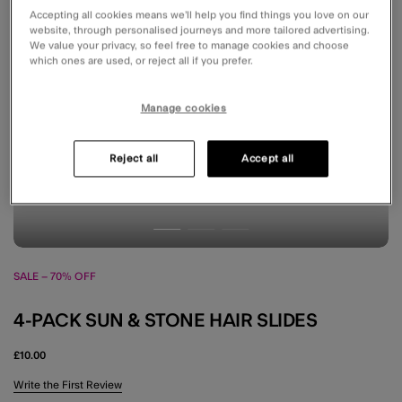
Accepting all cookies means we’ll help you find things you love on our
website, through personalised journeys and more tailored advertising.
We value your privacy, so feel free to manage cookies and choose
which ones are used, or reject all if you prefer.
Manage cookies
Reject all
Accept all
SALE – 70% OFF
4-PACK SUN & STONE HAIR SLIDES
£10.00
4.5 out of 5 Customer Rating
Write the First Review