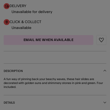
DELIVERY
Unavailable for delivery
CLICK & COLLECT
Unavailable
EMAIL ME WHEN AVAILABLE
Wishli
DESCRIPTION
A fun way of pinning back your beachy waves, these hair slides are
decorated with golden suns and shimmery stones in pink and green. Four
included.
DETAILS