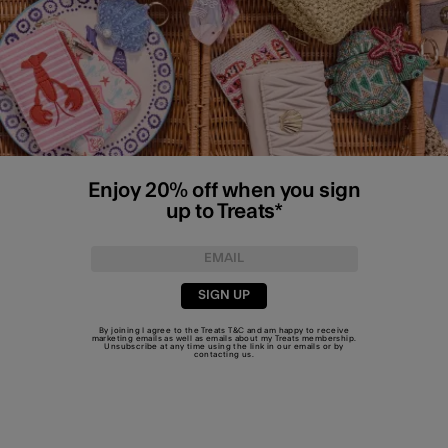
Enjoy 20% off when you sign
up to Treats*
SIGN UP
By joining I agree to the Treats
T&C
and am happy to receive
marketing emails as well as emails about my Treats membership.
Unsubscribe at any time using the link in our emails or by
contacting us
.