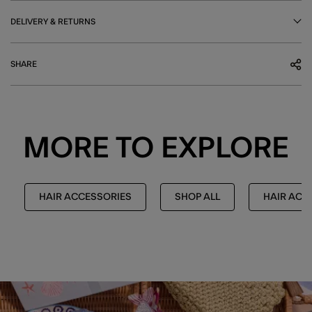
DELIVERY & RETURNS
SHARE
MORE TO EXPLORE
HAIR ACCESSORIES
SHOP ALL
HAIR ACC