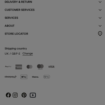
DELIVERY & RETURN
CUSTOMER SERVICES
SERVICES
ABOUT
STORE LOCATOR
Shipping country
Change
UK
/ GBP
£
Instagram
Pinterest
Youtube
Facebook