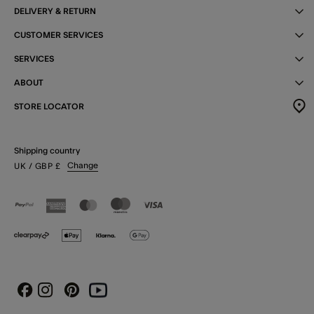
DELIVERY & RETURN
CUSTOMER SERVICES
SERVICES
ABOUT
STORE LOCATOR
Shipping country
Change
UK
/ GBP
£
Instagram
Pinterest
Youtube
Facebook