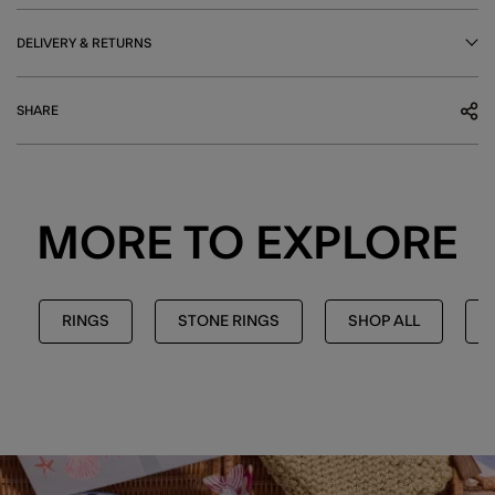
DELIVERY & RETURNS
SHARE
MORE TO EXPLORE
RINGS
STONE RINGS
SHOP ALL