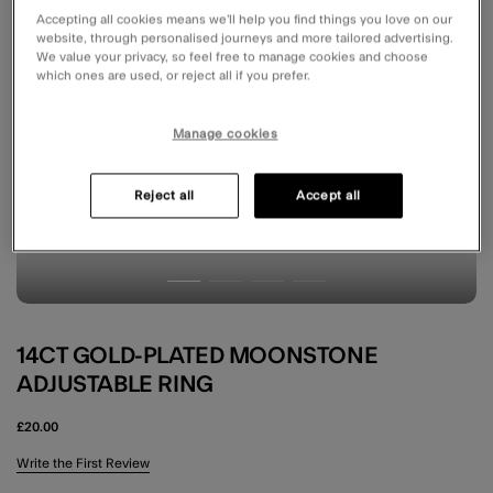
Accepting all cookies means we’ll help you find things you love on our
website, through personalised journeys and more tailored advertising.
We value your privacy, so feel free to manage cookies and choose
which ones are used, or reject all if you prefer.
Manage cookies
Reject all
Accept all
14CT GOLD-PLATED MOONSTONE
ADJUSTABLE RING
£20.00
5 out of 5 Customer Rating
Write the First Review