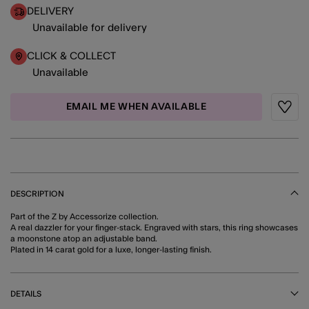
DELIVERY
Unavailable for delivery
CLICK & COLLECT
Unavailable
EMAIL ME WHEN AVAILABLE
Wishli
DESCRIPTION
Part of the Z by Accessorize collection.
A real dazzler for your finger-stack. Engraved with stars, this ring showcases
a moonstone atop an adjustable band.
Plated in 14 carat gold for a luxe, longer-lasting finish.
DETAILS