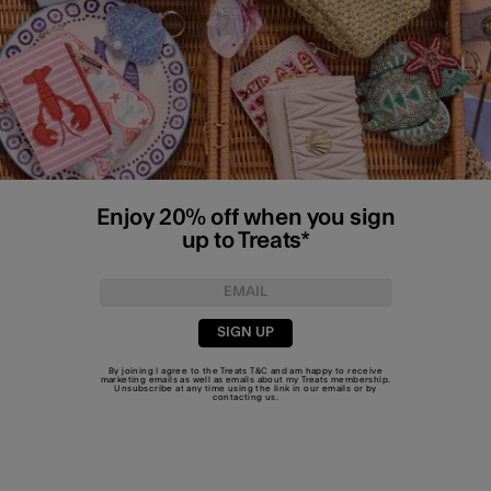
Enjoy 20% off when you sign
up to Treats*
SIGN UP
By joining I agree to the Treats
T&C
and am happy to receive
marketing emails as well as emails about my Treats membership.
Unsubscribe at any time using the link in our emails or by
contacting us
.