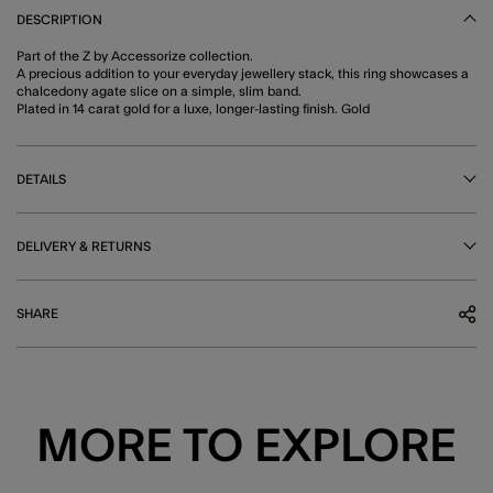
DESCRIPTION
Part of the Z by Accessorize collection.
A precious addition to your everyday jewellery stack, this ring showcases a
chalcedony agate slice on a simple, slim band.
Plated in 14 carat gold for a luxe, longer-lasting finish. Gold
DETAILS
DELIVERY & RETURNS
SHARE
MORE TO EXPLORE