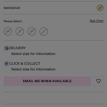
Gold (GOLD)
sele
Size Chart
Please Select:
XS
S
M
L
DELIVERY
Select size for information
CLICK & COLLECT
Select size for information
EMAIL ME WHEN AVAILABLE
Wishli