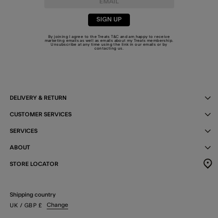
SIGN UP
By joining I agree to the Treats
T&C
and am happy to receive
marketing emails as well as emails about my Treats membership.
Unsubscribe at any time using the link in our emails or by
contacting us
.
DELIVERY & RETURN
CUSTOMER SERVICES
SERVICES
ABOUT
STORE LOCATOR
Shipping country
Change
UK
/ GBP
£