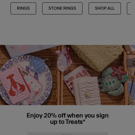
RINGS
STONE RINGS
SHOP ALL
Enjoy 20% off when you sign
up to Treats*