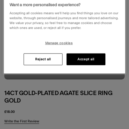
Want a more personalised experience?
Accepting all cookies means we’ll help you find things you love on our
website, through personalised journeys and more tailored advertising.
We value your privacy, so feel free to manage cookies and choose
which ones are used, or reject all if you prefer.
Manage cookies
Reject all
Accept all
14CT GOLD-PLATED AGATE SLICE RING
GOLD
£18.00
3.7 out of 5 Customer Rating
Write the First Review