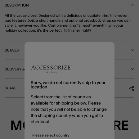
DESCRIPTION
All the vacay vibes! Designed with a delicious chocolate trim, this woven
bag features
both
a short handle and optional crossbody strap so you can
style it, however you like. Complementing *almost* everything in your
holiday collection, it's the perfect 'fit finisher, right?
DETAILS
DELIVERY & RETURNS
Sorry, we do not currently ship to your
location
SHARE
Select from the list of countries
available for shipping below. Please
note that you will not be able to change
the shipping country when you get to
MORE TO EXPLORE
checkout.