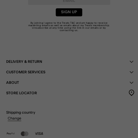
SIGN UP
By joining I agree to the Treats
T&C
and am happy to receive
marketing emails as well as emails about my Treats membership.
Unsubscribe at any time using the link in our emails or by
contacting us
.
DELIVERY & RETURN
CUSTOMER SERVICES
ABOUT
STORE LOCATOR
Shipping country
Change