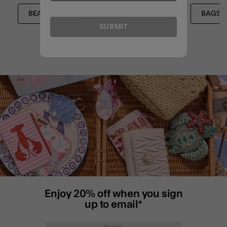
BEACH BAGS
CROSSBODY BAGS
BAGS
SUBMIT
Enjoy 20% off when you sign
up to email*