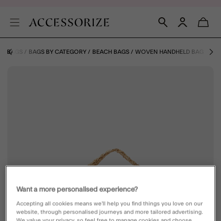
E
BAGS
BAGS BY CATEGORY
BEACH BAGS
WOVEN HANDHELD BAG
Want a more personalised experience?
Accepting all cookies means we’ll help you find things you love on our
website, through personalised journeys and more tailored advertising.
We value your privacy, so feel free to manage cookies and choose