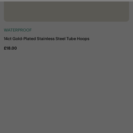
WATERPROOF
14ct Gold-Plated Stainless Steel Tube Hoops
£18.00
ist