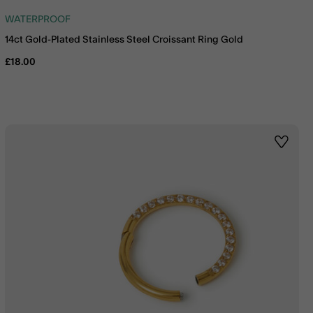
WATERPROOF
14ct Gold-Plated Stainless Steel Croissant Ring Gold
£18.00
st
Wishlis