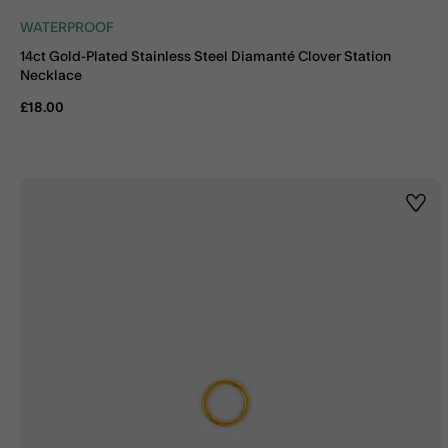
WATERPROOF
14ct Gold-Plated Stainless Steel Diamanté Clover Station
Necklace
£18.00
Wishl