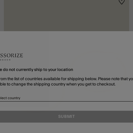
ist
Wishli
e do not currently ship to your location
rom the list of countries available for shipping below. Please note that yo
able to change the shipping country when you get to checkout.
lect country
SUBMIT