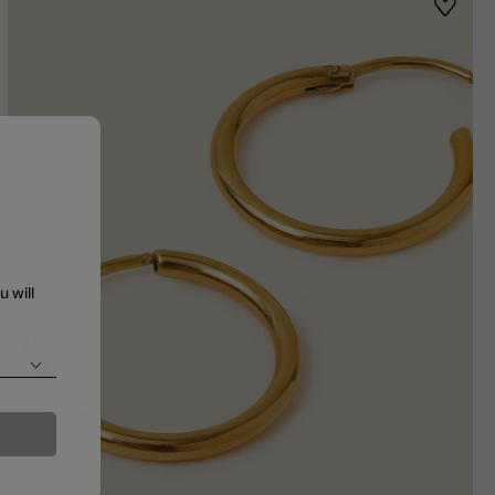
st
Wishlis
u will