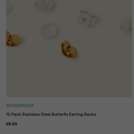
WATERPROOF
12-Pack Stainless Steel Butterfly Earring Backs
£6.00