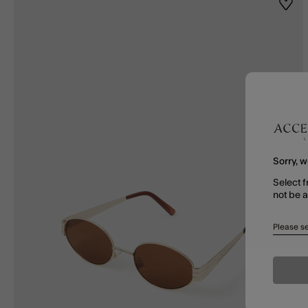
Wishl
Sorry, w
Select f
not be 
Please se