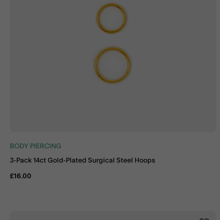
BODY PIERCING
3-Pack 14ct Gold-Plated Surgical Steel Hoops
£16.00