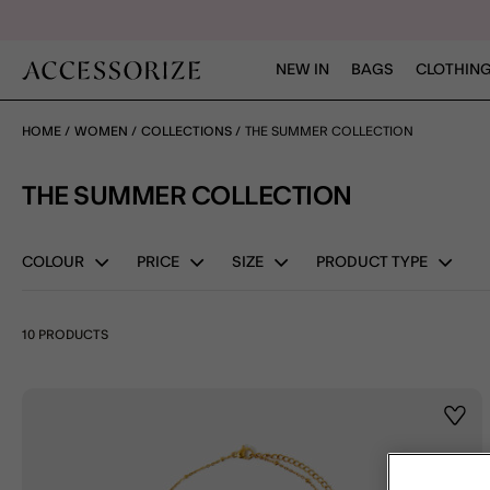
NEW IN
BAGS
CLOTHING
HOME
WOMEN
COLLECTIONS
THE SUMMER COLLECTION
THE SUMMER COLLECTION
COLOUR
PRICE
SIZE
PRODUCT TYPE
10 PRODUCTS
Wishl