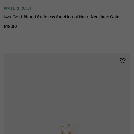
WATERPROOF
14ct Gold-Plated Stainless Steel Initial Heart Necklace Gold
£18.00
ist
Wishli