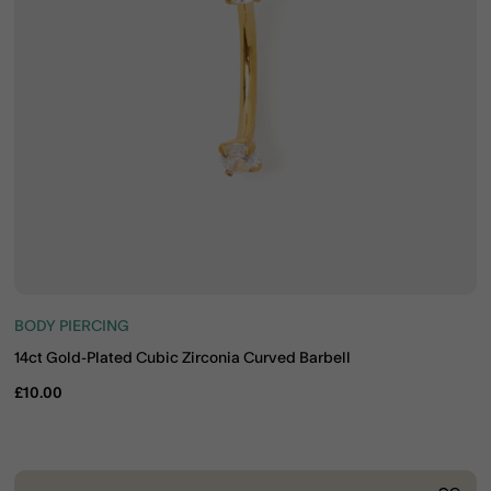
BODY PIERCING
14ct Gold-Plated Cubic Zirconia Curved Barbell
£10.00