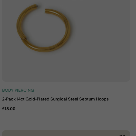
BODY PIERCING
2-Pack 14ct Gold-Plated Surgical Steel Septum Hoops
£18.00