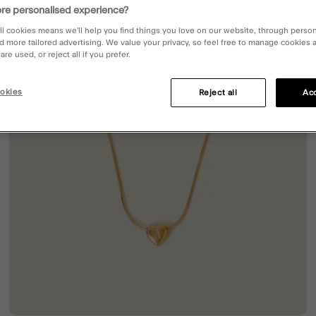
re personalised experience?
ll cookies means we’ll help you find things you love on our website, through perso
d more tailored advertising. We value your privacy, so feel free to manage cookies
re used, or reject all if you prefer.
okies
Reject all
Acc