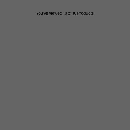
You’ve viewed
10
of 10 Products