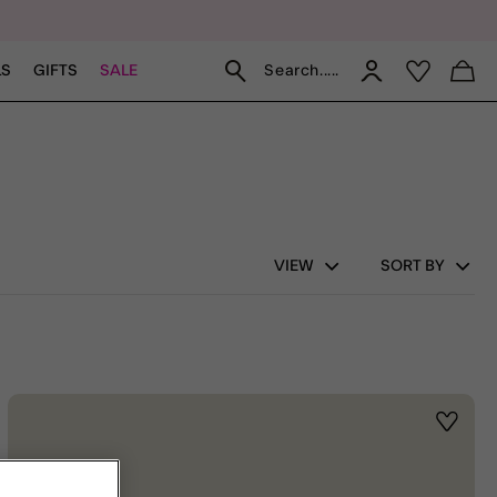
Search.....
LS
GIFTS
SALE
VIEW
SORT BY
st
Wishlis