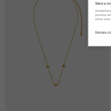
Want a mo
Accepting a
journeys an
which ones a
Manage co