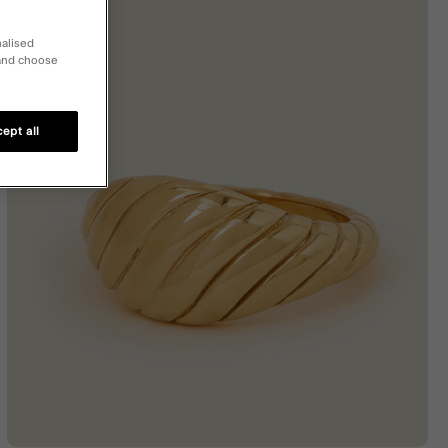
nalised
 and choose
ept all