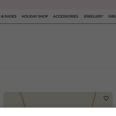
 & SHOES
HOLIDAY SHOP
ACCESSORIES
JEWELLERY
GIR
ist
Wishli