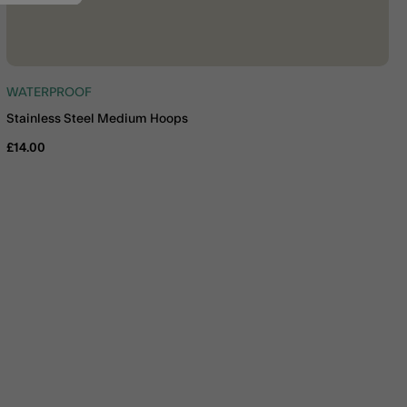
WATERPROOF
Stainless Steel Medium Hoops
£14.00