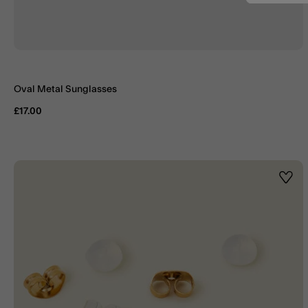
Oval Metal Sunglasses
£17.00
Wishl