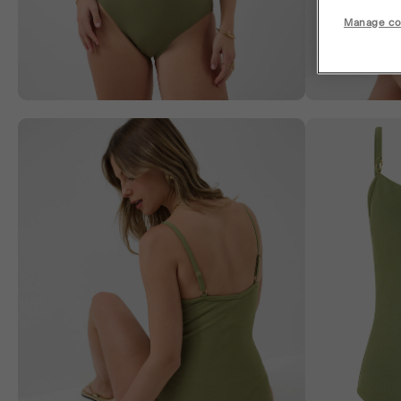
Manage co