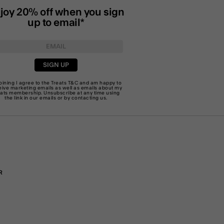
joy 20% off when you sign
up to email*
SIGN UP
joining I agree to the Treats
T&C
and am happy to
eive marketing emails as well as emails about my
eats membership. Unsubscribe at any time using
the link in our emails or by
contacting us
.
R