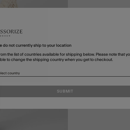
e do not currently ship to your location
rom the list of countries available for shipping below. Please note that yo
able to change the shipping country when you get to checkout.
lect country
SUBMIT