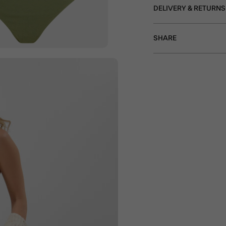
DELIVERY & RETURNS
SHARE