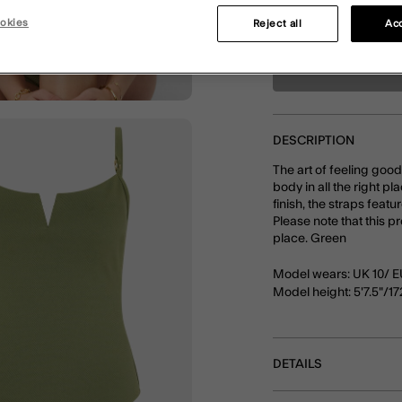
okies
Reject all
Acc
DESCRIPTION
The art of feeling goo
body in all the right pl
finish, the straps feat
Please note that this p
place. Green
Model wears: UK 10/ E
Model height: 5'7.5"/1
DETAILS