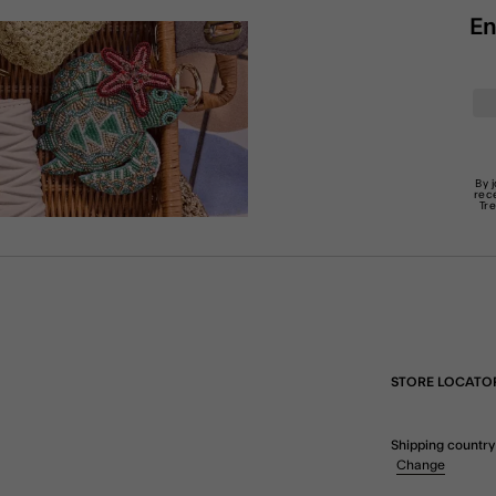
En
By 
rec
Tr
STORE LOCATO
Shipping country
Change