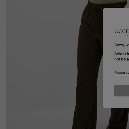
Sorry, w
Select f
not be 
Please se