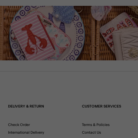
DELIVERY & RETURN
CUSTOMER SERVICES
Check Order
Terms & Policies
International Delivery
Contact Us