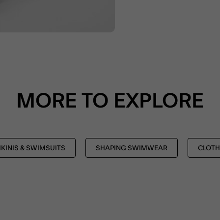
MORE TO EXPLORE
IKINIS & SWIMSUITS
SHAPING SWIMWEAR
CLOTH