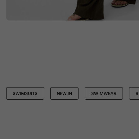
SWIMSUITS
NEW IN
SWIMWEAR
B