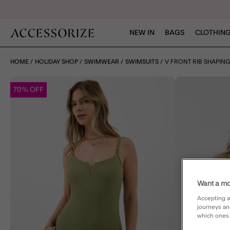
NEW IN
BAGS
CLOTHING
HOME
HOLIDAY SHOP
SWIMWEAR
SWIMSUITS
V FRONT RIB SHAPIN
70% OFF
Want a mo
Accepting a
journeys an
which ones a