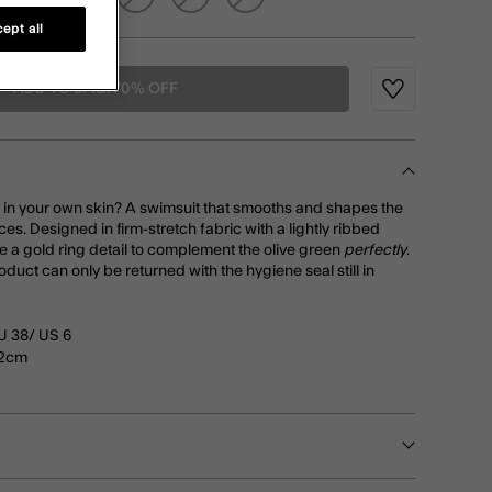
ept all
ADD TO BAG: 70% OFF
Wishlist
d in your own skin? A swimsuit that smooths and shapes the
aces. Designed in firm-stretch fabric with a lightly ribbed
ure a gold ring detail to complement the olive green
perfectly
.
roduct can only be returned with the hygiene seal still in
U 38/ US 6
72cm