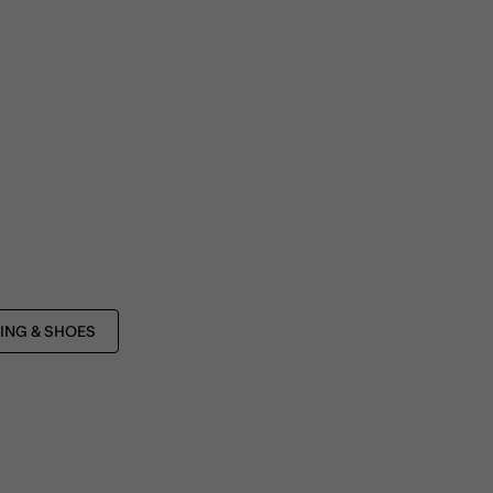
ING & SHOES