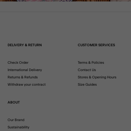
DELIVERY & RETURN
CUSTOMER SERVICES
Check Order
Terms & Policies
International Delivery
Contact Us
Returns & Refunds
Stores & Opening Hours
Withdraw your contract
Size Guides
ABOUT
Our Brand
Sustainability