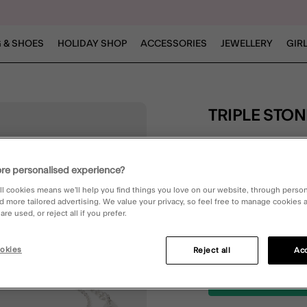
 & SHOES
HOLIDAY SHOP
ACCESSORIES
JEWELLERY
GIR
TRIPLE STO
£6.00
4.9 out of 5 Customer 
re personalised experience?
Write the First Review
ll cookies means we’ll help you find things you love on our website, through perso
d more tailored advertising. We value your privacy, so feel free to manage cookies
re used, or reject all if you prefer.
Silver (SILVER)
okies
Reject all
Acc