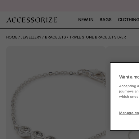
NEW IN
BAGS
CLOTHING
HOME
JEWELLERY
BRACELETS
TRIPLE STONE BRACELET SILVER
Want a mo
Accepting a
journeys an
which ones a
Manage co