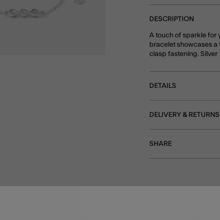
DESCRIPTION
A touch of sparkle for 
bracelet showcases a t
clasp fastening. Silver
DETAILS
DELIVERY & RETURNS
SHARE