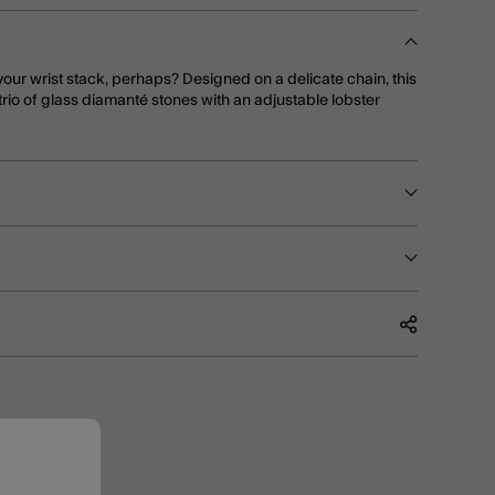
your wrist stack, perhaps? Designed on a delicate chain, this
rio of glass diamanté stones with an adjustable lobster