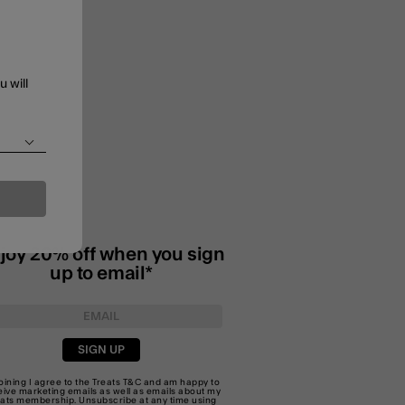
u will
joy 20% off when you sign
up to email*
SIGN UP
joining I agree to the Treats
T&C
and am happy to
eive marketing emails as well as emails about my
eats membership. Unsubscribe at any time using