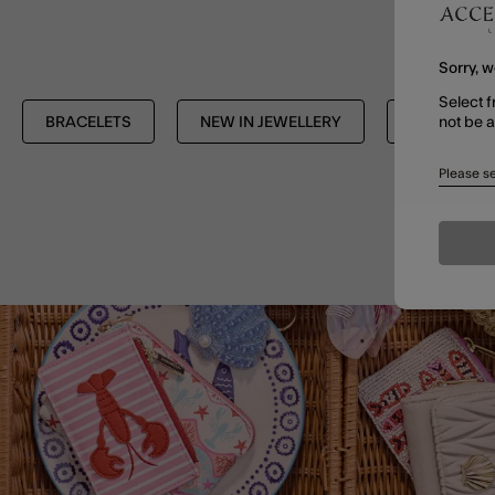
Sorry, w
Select f
not be 
BRACELETS
NEW IN JEWELLERY
SHOP ALL
Please se