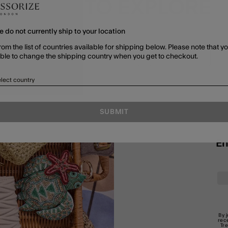
MORE TO EXPLORE
e do not currently ship to your location
rom the list of countries available for shipping below. Please note that yo
able to change the shipping country when you get to checkout.
SHOP ALL
JEWELLERY
BRACELETS
lect country
SUBMIT
En
By 
rec
Tr