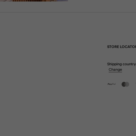
STORE LOCATO
Shipping country
Change