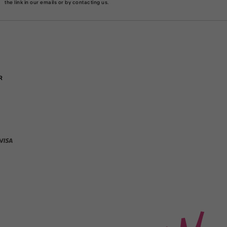
the link in our emails or by
contacting us
.
R