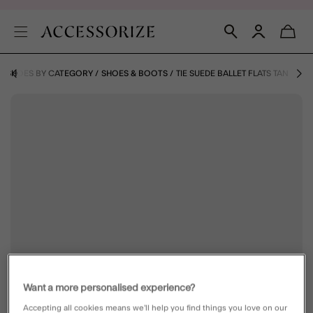
& SHOES BY CATEGORY
SHOES & BOOTS
TIE SUEDE BALLET FLATS TAN
Want a more personalised experience?
Accepting all cookies means we’ll help you find things you love on our