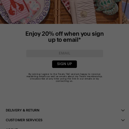
Enjoy 20% off when you sign
up to email*
SIGN UP
By joining I agree to the Treats
T&C
and am happy to receive
marketing emails as well as emails about my Treats membership.
Unsubscribe at any time using the link in our emails or by
contacting us
.
DELIVERY & RETURN
CUSTOMER SERVICES