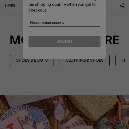
the shipping country when you get to
SHARE
checkout.
MORE TO EXPLORE
SUBMIT
SHOES & BOOTS
CLOTHING & SHOES
FES