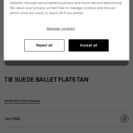
website, through personalised journeys and more tailored advertising.
We value your privacy, so feel free to manage cookies and choose
which ones are used, or reject all if you prefer.
Manage cookies
Reject all
Accept all
TIE SUEDE BALLET FLATS TAN
3.3 out of 5 Customer Rating
Write the First Review
Tan (TAN)
sele