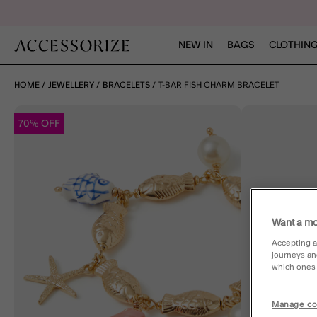
NEW IN
BAGS
CLOTHING
HOME
JEWELLERY
BRACELETS
T-BAR FISH CHARM BRACELET
70% OFF
Want a mo
Accepting a
journeys an
which ones a
Manage co