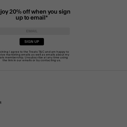
joy 20% off when you sign
up to email*
SIGN UP
joining I agree to the Treats
T&C
and am happy to
eive marketing emails as well as emails about my
eats membership. Unsubscribe at any time using
the link in our emails or by
contacting us
.
R