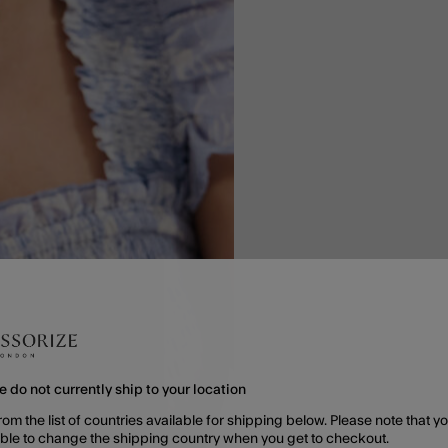
e do not currently ship to your location
rom the list of countries available for shipping below. Please note that yo
able to change the shipping country when you get to checkout.