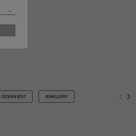
 OCEAN EDIT
JEWELLERY