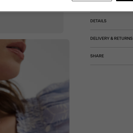
and a T-bar fastening. 
DETAILS
DELIVERY & RETURNS
SHARE