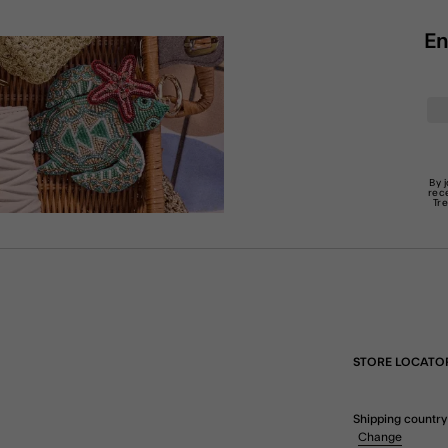
En
By 
rec
Tr
STORE LOCATO
Shipping country
Change