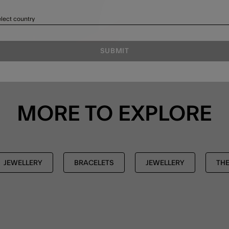
lect country
SUBMIT
MORE TO EXPLORE
JEWELLERY
BRACELETS
JEWELLERY
THE