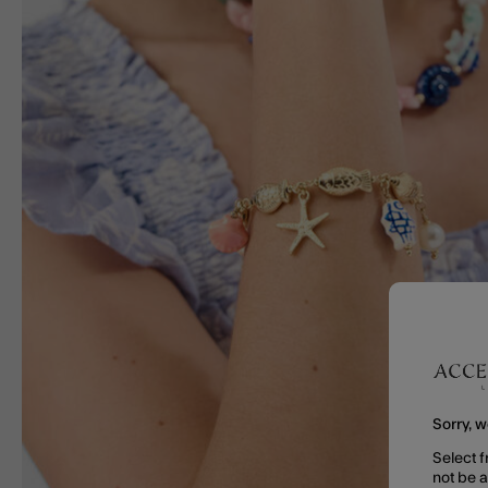
Sorry, w
Select f
not be 