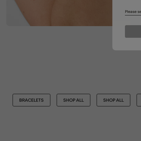
Please se
BRACELETS
SHOP ALL
SHOP ALL