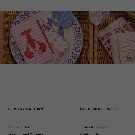
DELIVERY & RETURN
CUSTOMER SERVICES
Check Order
Terms & Policies
International Delivery
Contact Us