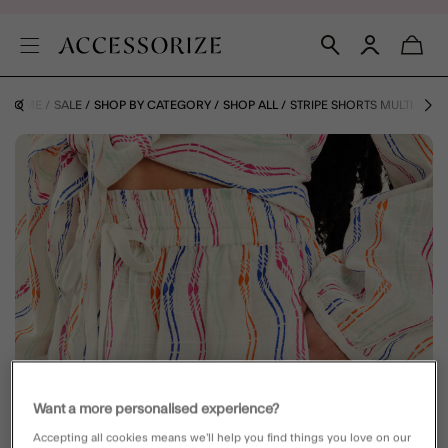
HOME
SALE
SHOP BY CATEGORY
SHOP ALL
STRIPE SHORTS MULTI
Want a more personalised experience?
Accepting all cookies means we’ll help you find things you love on our