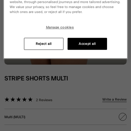
website, through personalised journeys and more tailored advertising.
We value your privacy, so feel free to manage cookies and choose
which ones are used, or reject all if you prefer.
Manage cookies
Reject all
Accept all
STRIPE SHORTS MULTI
4.8 out of 5 Customer Rating
Write a Review
2 Reviews
Multi (MULTI)
sele