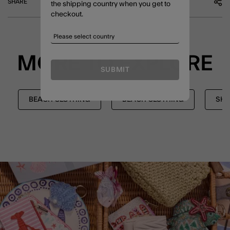
SHARE
the shipping country when you get to
checkout.
MORE TO EXPLORE
SUBMIT
BEACH CLOTHING
BEACH CLOTHING
SHO