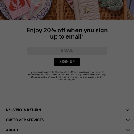
Enjoy 20% off when you sign
up to email*
SIGN UP
By joining I agree to the Treats
T&C
and am happy to receive
marketing emails as well as emails about my Treats membership.
Unsubscribe at any time using the link in our emails or by
contacting us
.
DELIVERY & RETURN
CUSTOMER SERVICES
ABOUT