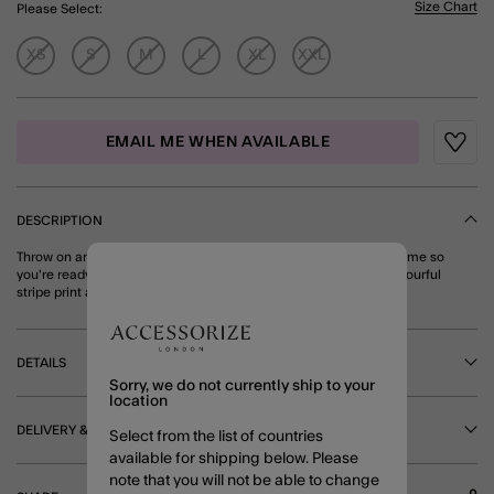
Size Chart
Please Select:
XS
S
M
L
XL
XXL
EMAIL ME WHEN AVAILABLE
Wishli
DESCRIPTION
Throw on and go! Pop these shorts on over your swimming costume so
you're ready for spontaneous dips in the sea. Finished with a colourful
stripe print and an elasticated waist for optimum comfort. Multi
DETAILS
Sorry, we do not currently ship to your
location
DELIVERY & RETURNS
Select from the list of countries
available for shipping below. Please
note that you will not be able to change