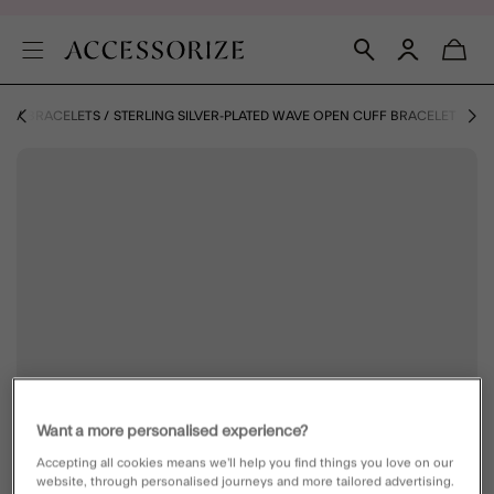
ZE
BRACELETS
STERLING SILVER-PLATED WAVE OPEN CUFF BRACELET
Want a more personalised experience?
Accepting all cookies means we’ll help you find things you love on our
website, through personalised journeys and more tailored advertising.