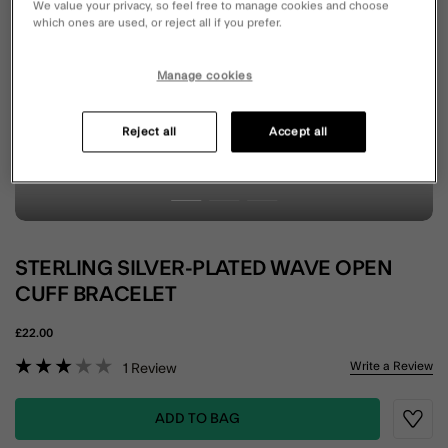
We value your privacy, so feel free to manage cookies and choose
which ones are used, or reject all if you prefer.
Manage cookies
Reject all
Accept all
STERLING SILVER-PLATED WAVE OPEN
CUFF BRACELET
£22.00
3.9 out of 5 Customer Rating
Write a Review
1
Review
ADD TO BAG
Wishli