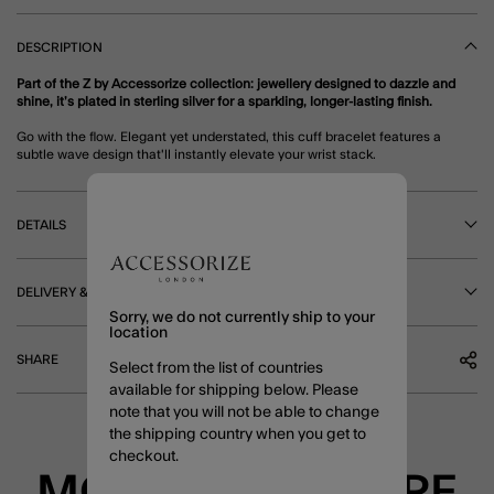
DESCRIPTION
Part of the Z by Accessorize collection: jewellery designed to dazzle and
shine, it’s plated in sterling silver for a sparkling, longer-lasting finish.
Go with the flow. Elegant yet understated, this cuff bracelet features a
subtle wave design that'll instantly elevate your wrist stack.
DETAILS
DELIVERY & RETURNS
Sorry, we do not currently ship to your
location
SHARE
Select from the list of countries
available for shipping below. Please
note that you will not be able to change
the shipping country when you get to
checkout.
MORE TO EXPLORE