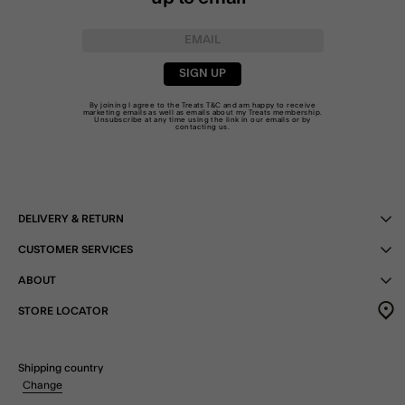
SIGN UP
By joining I agree to the Treats
T&C
and am happy to receive
marketing emails as well as emails about my Treats membership.
Unsubscribe at any time using the link in our emails or by
contacting us
.
DELIVERY & RETURN
CUSTOMER SERVICES
ABOUT
STORE LOCATOR
Shipping country
Change