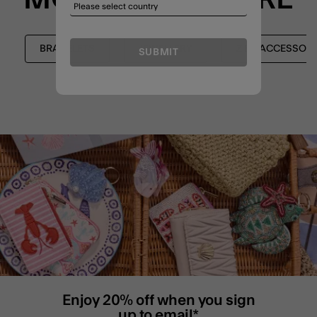
BRACELETS
JEWELLERY
Z BY ACCESSORI
SUBMIT
Enjoy 20% off when you sign
up to email*