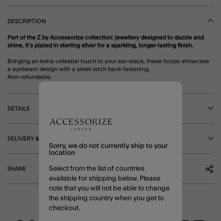
DESCRIPTION
Part of the Z by Accessorize collection: jewellery designed to dazzle and
shine, it’s plated in sterling silver for a sparkling, longer-lasting finish.
Bringing an extra-celestial touch to your ear-stack, these hoops showcase
a sunbeam design with a sleek latch back fastening.
Non-refundable.
DETAILS
DELIVERY & RETURNS
Sorry, we do not currently ship to your
location
Select from the list of countries
SHARE
available for shipping below. Please
note that you will not be able to change
the shipping country when you get to
checkout.