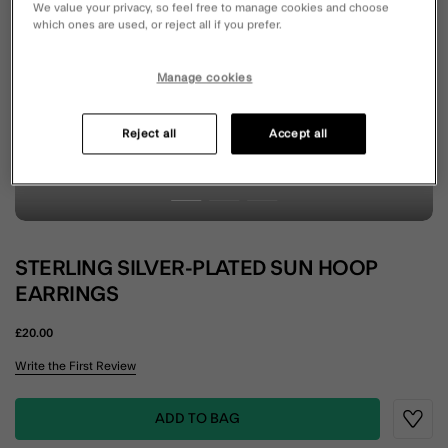
We value your privacy, so feel free to manage cookies and choose
which ones are used, or reject all if you prefer.
Manage cookies
Reject all
Accept all
STERLING SILVER-PLATED SUN HOOP
EARRINGS
£20.00
4.9 out of 5 Customer Rating
Write the First Review
ADD TO BAG
Wishli