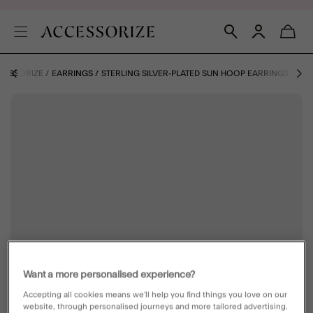
CCESSORIZE
EARRINGS
STERLING SILVER-PLATED SUN HOOP EARRINGS
Want a more personalised experience?
Accepting all cookies means we’ll help you find things you love on our
website, through personalised journeys and more tailored advertising.