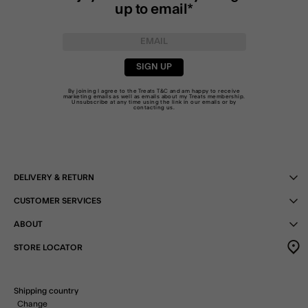
up to email*
SIGN UP
By joining I agree to the Treats
T&C
and am happy to receive
marketing emails as well as emails about my Treats membership.
Unsubscribe at any time using the link in our emails or by
contacting us
.
DELIVERY & RETURN
CUSTOMER SERVICES
ABOUT
STORE LOCATOR
Shipping country
Change