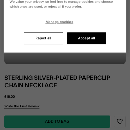
We value your privacy, so feel free to manage cookies and choose
which ones are used, or reject all if you prefer.
Manage cookies
Reject all
Accept all
STERLING SILVER-PLATED PAPERCLIP
CHAIN NECKLACE
£16.00
3.4 out of 5 Customer Rating
Write the First Review
ADD TO BAG
Wishli