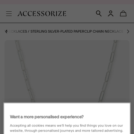
ZE
NECKLACES
STERLING SILVER-PLATED PAPERCLIP CHAIN NECKLACE
Want a more personalised experience?
Accepting all cookies means we’ll help you find things you love on our
website, through personalised journeys and more tailored advertising.