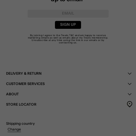
SIGN UP
By joining I agree to the Treats
T&C
and am happy to receive
marketing emails as well as emails about my Treats membership.
Unsubscribe at any time using the link in our emails or by
contacting us
.
DELIVERY & RETURN
CUSTOMER SERVICES
ABOUT
STORE LOCATOR
Shipping country
Change