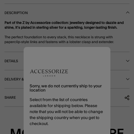
DESCRIPTION
Part of the Z by Accessorize collection: jewellery designed to dazzle and
shine, it’s plated in sterling silver for a sparkling, longer-lasting finish.
The perfect foundation to every stack, this necklace is strung with
paperclip-style links and fastens with a lobster clasp and extender.
DETAILS
DELIVERY & RETURNS
Sorry, we do not currently ship to your
location
SHARE
Select from the list of countries
available for shipping below. Please
note that you will not be able to change
the shipping country when you get to
checkout.
MORE TO EXPLORE