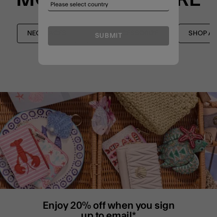
NECKLACES
Z BY ACCESSORIZE
SHOP AL
SUBMIT
Enjoy 20% off when you sign
up to email*