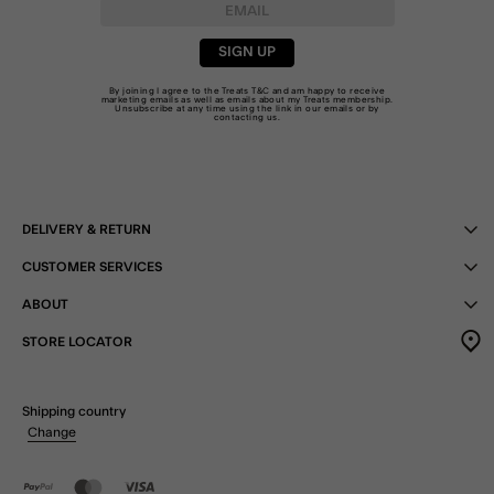
SIGN UP
By joining I agree to the Treats
T&C
and am happy to receive
marketing emails as well as emails about my Treats membership.
Unsubscribe at any time using the link in our emails or by
contacting us
.
DELIVERY & RETURN
CUSTOMER SERVICES
ABOUT
STORE LOCATOR
Shipping country
Change