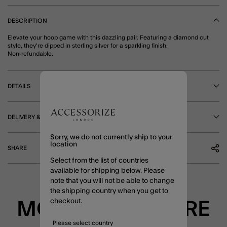
DESCRIPTION
Elevate your hoop game with this dazzling pair. Featuring a diamond cut
style, they're dipped in sterling silver for a sparkling finish.
Non-refundable.
DETAILS
DELIVERY & RETURNS
Sorry, we do not currently ship to your
location
SHARE
Select from the list of countries
available for shipping below. Please
note that you will not be able to change
the shipping country when you get to
checkout.
MORE TO EXPLORE