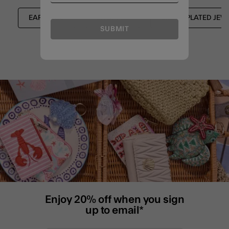
EARRINGS
SHOP ALL
SILVER PLATED JEW
SUBMIT
Enjoy 20% off when you sign
up to email*