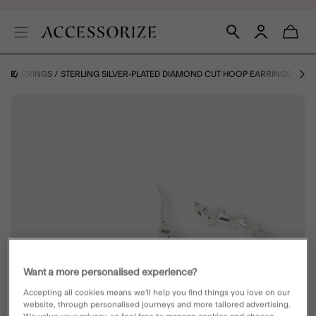
E
EARRINGS
STERLING SILVER-PLATED DIAMOND CUT HOOP EARRINGS
Want a more personalised experience?
Accepting all cookies means we’ll help you find things you love on our
website, through personalised journeys and more tailored advertising.