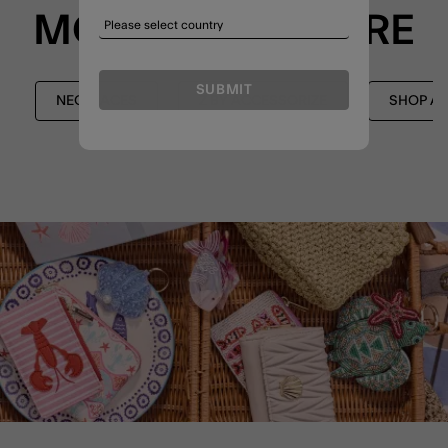
MORE TO EXPLORE
SUBMIT
NECKLACES
Z BY ACCESSORIZE
SHOP AL