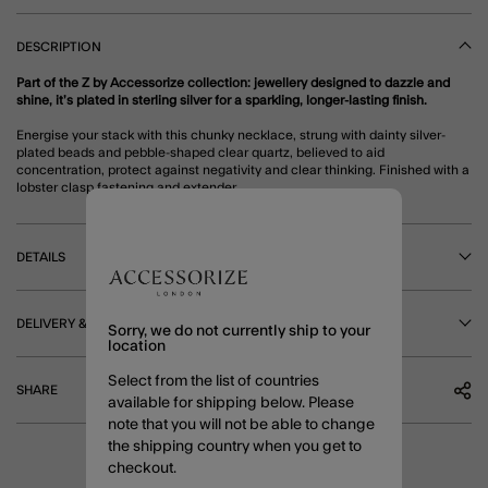
DESCRIPTION
Part of the Z by Accessorize collection: jewellery designed to dazzle and
shine, it’s plated in sterling silver for a sparkling, longer-lasting finish.
Energise your stack with this chunky necklace, strung with dainty silver-
plated beads and pebble-shaped clear quartz, believed to aid
concentration, protect against negativity and clear thinking. Finished with a
lobster clasp fastening and extender.
DETAILS
DELIVERY & RETURNS
Sorry, we do not currently ship to your
location
Select from the list of countries
SHARE
available for shipping below. Please
note that you will not be able to change
the shipping country when you get to
checkout.