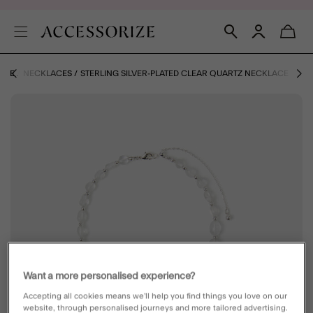
RIZE
NECKLACES
STERLING SILVER-PLATED CLEAR QUARTZ NECKLACE
Want a more personalised experience?
Accepting all cookies means we’ll help you find things you love on our
website, through personalised journeys and more tailored advertising.