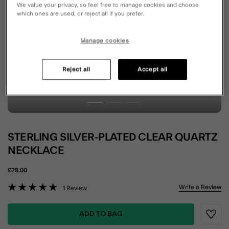
We value your privacy, so feel free to manage cookies and choose
which ones are used, or reject all if you prefer.
Manage cookies
Reject all
Accept all
STERLING SILVER-PLATED CLEAR QUARTZ
NECKLACE
£28.00
5 out of 5 Customer Rating
Write a Review
1 Review
ADD TO BAG
Wishli