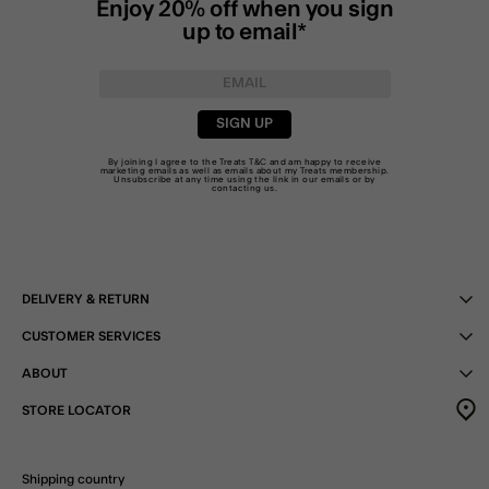
Enjoy 20% off when you sign
up to email*
SIGN UP
By joining I agree to the Treats
T&C
and am happy to receive
marketing emails as well as emails about my Treats membership.
Unsubscribe at any time using the link in our emails or by
contacting us
.
DELIVERY & RETURN
CUSTOMER SERVICES
ABOUT
STORE LOCATOR
Shipping country