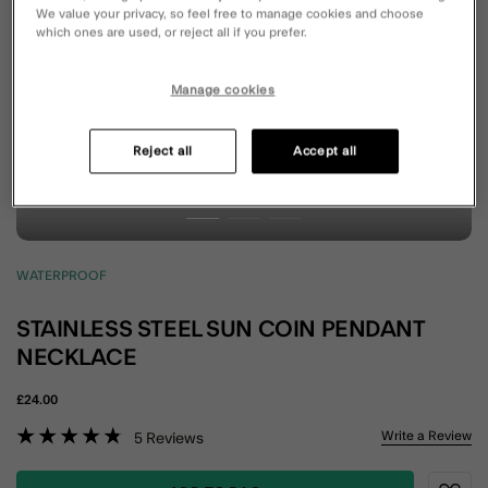
We value your privacy, so feel free to manage cookies and choose
which ones are used, or reject all if you prefer.
Manage cookies
Reject all
Accept all
WATERPROOF
STAINLESS STEEL SUN COIN PENDANT
NECKLACE
£24.00
5 out of 5 Customer Rating
Write a Review
5
Reviews