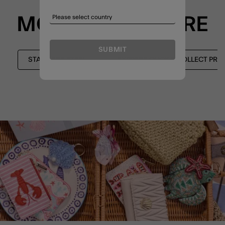
MORE TO EXPLORE
SUBMIT
STAINLESS STEEL
EXPRESS CLICK & COLLECT PR