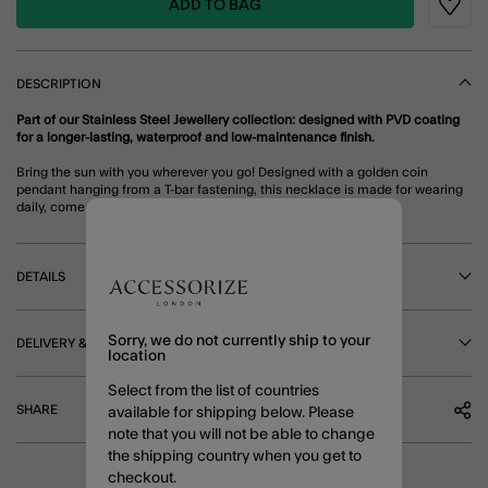
ADD TO BAG
Wishli
DESCRIPTION
Part of our Stainless Steel Jewellery collection: designed with PVD coating
for a longer-lasting, waterproof and low-maintenance finish.
Bring the sun with you wherever you go! Designed with a golden coin
pendant hanging from a T-bar fastening, this necklace is made for wearing
daily, come rain and shine.
DETAILS
Sorry, we do not currently ship to your
DELIVERY & RETURNS
location
Select from the list of countries
SHARE
available for shipping below. Please
note that you will not be able to change
the shipping country when you get to
checkout.