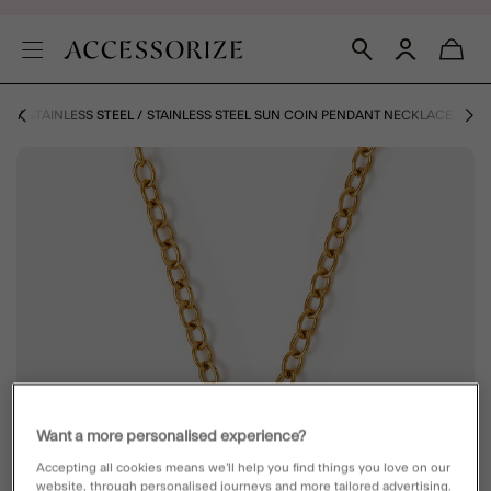
NS
STAINLESS STEEL
STAINLESS STEEL SUN COIN PENDANT NECKLACE
Want a more personalised experience?
Accepting all cookies means we’ll help you find things you love on our
website, through personalised journeys and more tailored advertising.