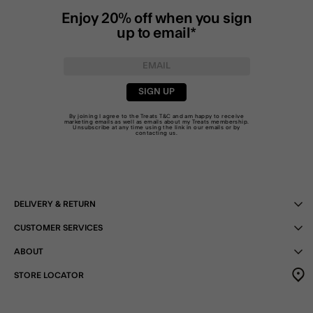
Enjoy 20% off when you sign
up to email*
SIGN UP
By joining I agree to the Treats
T&C
and am happy to receive
marketing emails as well as emails about my Treats membership.
Unsubscribe at any time using the link in our emails or by
contacting us
.
DELIVERY & RETURN
CUSTOMER SERVICES
ABOUT
STORE LOCATOR