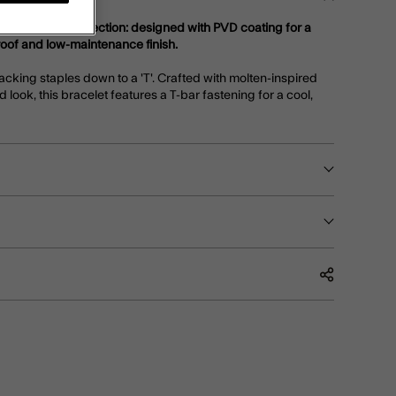
teel Jewellery collection: designed with PVD coating for a
roof and low-maintenance finish.
acking staples down to a 'T'. Crafted with molten-inspired
d look, this bracelet features a T-bar fastening for a cool,