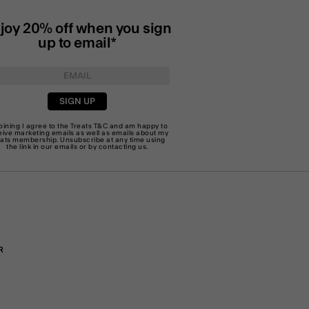
joy 20% off when you sign
up to email*
SIGN UP
joining I agree to the Treats
T&C
and am happy to
eive marketing emails as well as emails about my
eats membership. Unsubscribe at any time using
the link in our emails or by
contacting us
.
R