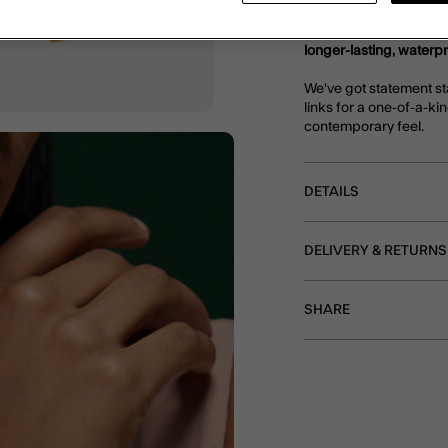
Part of our Stainless S
longer-lasting, waterp
We've got statement st
links for a one-of-a-kin
contemporary feel.
DETAILS
DELIVERY & RETURNS
SHARE