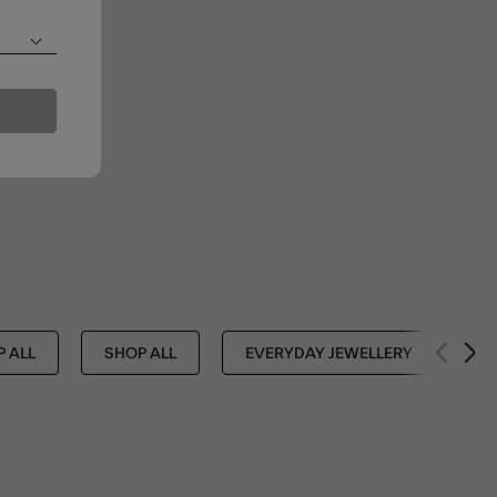
 ALL
SHOP ALL
EVERYDAY JEWELLERY