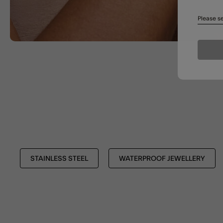
Please se
STAINLESS STEEL
WATERPROOF JEWELLERY