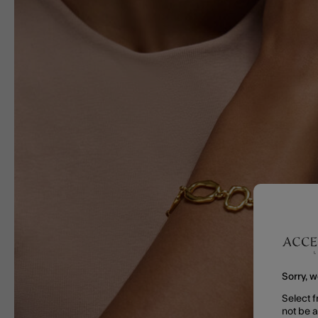
Sorry, w
Select f
not be 