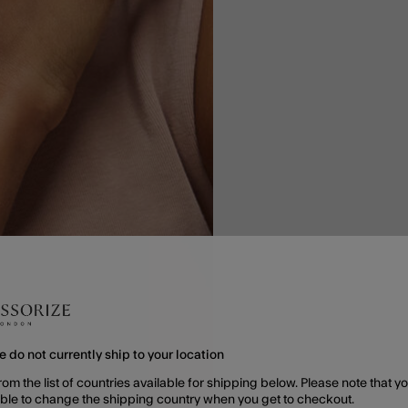
e do not currently ship to your location
rom the list of countries available for shipping below. Please note that yo
able to change the shipping country when you get to checkout.