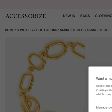
NEW IN
BAGS
CLOTHING
HOME
JEWELLERY
COLLECTIONS
STAINLESS STEEL
STAINLESS STEE
Want a mo
Accepting a
journeys an
which ones a
Manage co