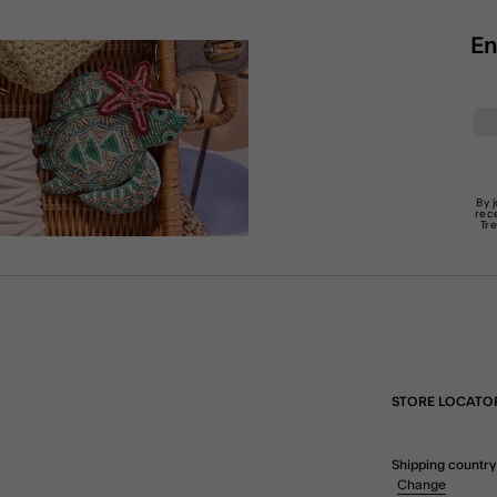
En
By 
rec
Tr
STORE LOCATO
Shipping country
Change