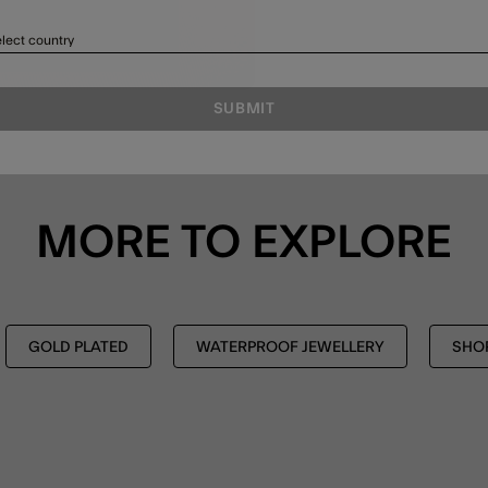
lect country
SUBMIT
MORE TO EXPLORE
GOLD PLATED
WATERPROOF JEWELLERY
SHOP