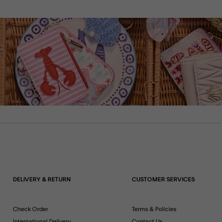
DELIVERY & RETURN
CUSTOMER SERVICES
Check Order
Terms & Policies
International Delivery
Contact Us