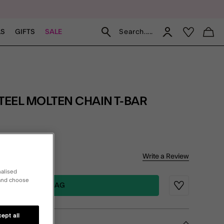
Search.....
LS
GIFTS
SALE
of 5 Customer Rating
Write a Review
iews
nalised
 and choose
ADD TO BAG
Wishlist
ept all