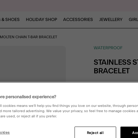
 & SHOES
HOLIDAY SHOP
ACCESSORIES
JEWELLERY
GIR
L MOLTEN CHAIN T-BAR BRACELET
WATERPROOF
STAINLESS STEEL MOLTEN CHAIN T-BAR
BRACELET
£22.00
4.6 out 
re personalised experience?
3 Rev
ll cookies means we’ll help you find things you love on our website, through perso
d more tailored advertising. We value your privacy, so feel free to manage cookies
re used, or reject all if you prefer.
okies
Reject all
Acc
DESCRIPTION