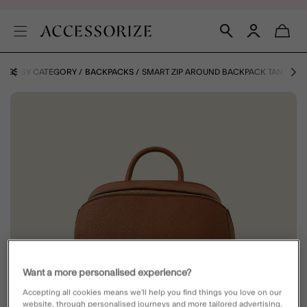
BAGS BY CATEGORY
BACKPACKS
SMART ZIP AROUND BACKPACK TAN
Want a more personalised experience?
Accepting all cookies means we’ll help you find things you love on our
website, through personalised journeys and more tailored advertising.