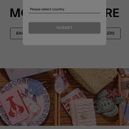
MORE TO EXPLORE
SUBMIT
BAGS
WORK BAGS
BEST SELLERS