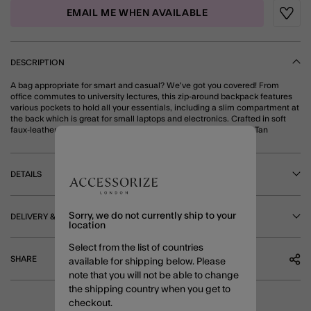
EMAIL ME WHEN AVAILABLE
Wishli
DESCRIPTION
A bag appropriate for smart and casual? We've got you covered! From
office commutes to university lectures, this zip-around backpack features
various pockets to hold all your essentials, including a slim compartment at
the back which is great for small laptops and electronics. Crafted in soft
faux-leather, it's available in black and tan. Fits a 12x8 in laptop. Tan
DETAILS
Sorry, we do not currently ship to your
DELIVERY & RETURNS
location
Select from the list of countries
SHARE
available for shipping below. Please
note that you will not be able to change
the shipping country when you get to
checkout.