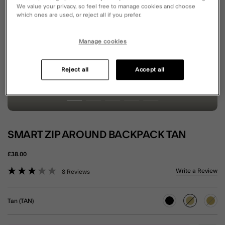
We value your privacy, so feel free to manage cookies and choose
which ones are used, or reject all if you prefer.
Manage cookies
Reject all
Accept all
SMART ZIP AROUND BACKPACK TAN
£38.00
3.1 out of 5 Customer Rating
Write a Review
8 Reviews
Tan (TAN)
selected