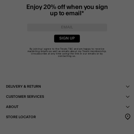
Enjoy 20% off when you sign
up to email*
SIGN UP
By joining I agree to the Treats
T&C
and am happy to receive
marketing emails as well as emails about my Treats membership.
Unsubscribe at any time using the link in our emails or by
contacting us
.
DELIVERY & RETURN
CUSTOMER SERVICES
ABOUT
STORE LOCATOR