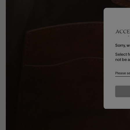
Sorry, w
Select f
not be 
Please se