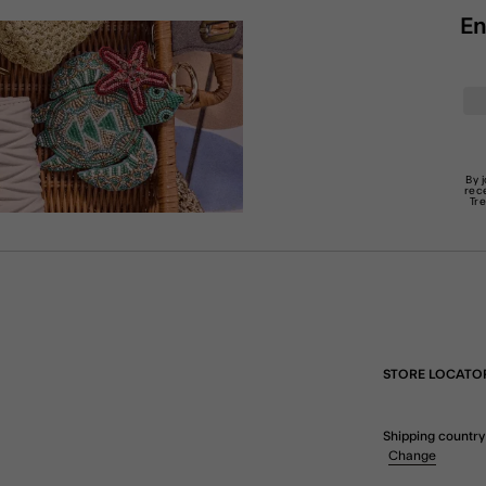
En
By 
rec
Tr
STORE LOCATO
Shipping country
Change