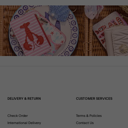
DELIVERY & RETURN
CUSTOMER SERVICES
Check Order
Terms & Policies
International Delivery
Contact Us