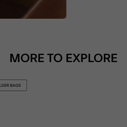
MORE TO EXPLORE
LDER BAGS