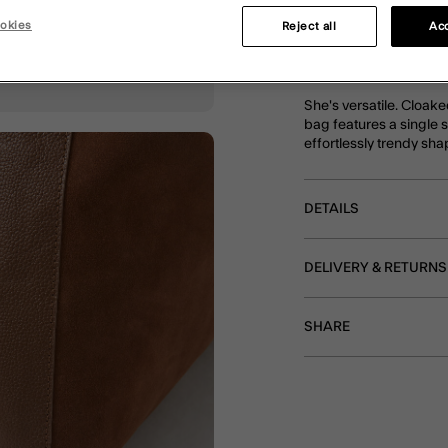
okies
Reject all
Acc
DESCRIPTION
She's versatile. Cloake
bag features a single 
effortlessly trendy sha
DETAILS
DELIVERY & RETURNS
SHARE