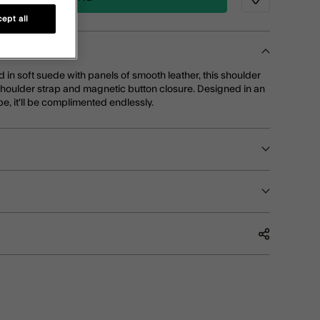
Wishlist
ept all
d in soft suede with panels of smooth leather, this shoulder
shoulder strap and magnetic button closure. Designed in an
pe, it'll be complimented endlessly.