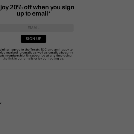
joy 20% off when you sign
up to email*
SIGN UP
joining I agree to the Treats
T&C
and am happy to
eive marketing emails as well as emails about my
eats membership. Unsubscribe at any time using
the link in our emails or by
contacting us
.
R