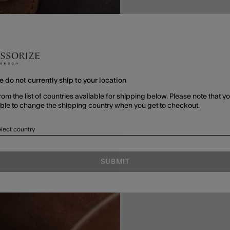
e do not currently ship to your location
rom the list of countries available for shipping below. Please note that yo
able to change the shipping country when you get to checkout.
lect country
SUBMIT