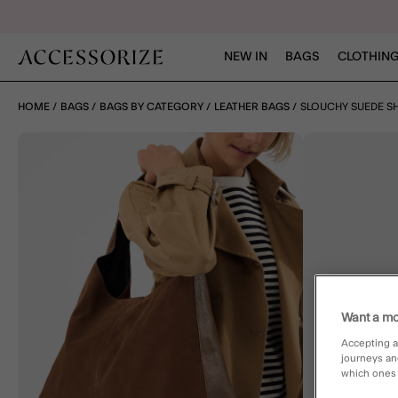
NEW IN
BAGS
CLOTHING
HOME
BAGS
BAGS BY CATEGORY
LEATHER BAGS
SLOUCHY SUEDE S
Want a mo
Accepting a
journeys an
which ones a