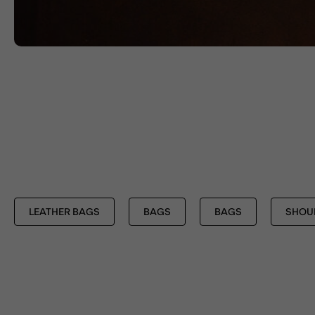
LEATHER BAGS
BAGS
BAGS
SHOU