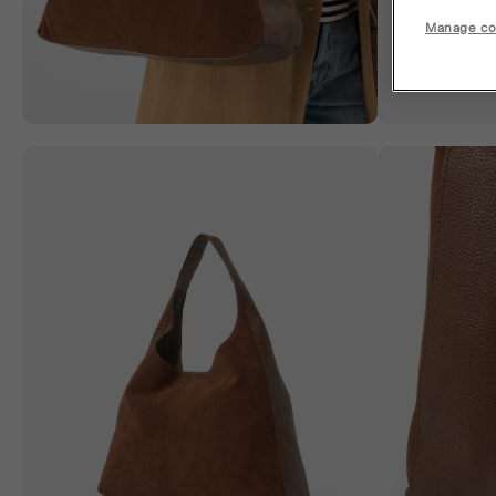
Manage co