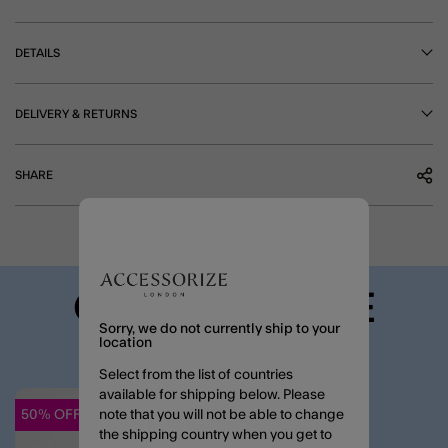
DETAILS
DELIVERY & RETURNS
SHARE
COMPLETE THE
Sorry, we do not currently ship to your
LOOK
location
Select from the list of countries
available for shipping below. Please
50% OFF
note that you will not be able to change
Wishlist
the shipping country when you get to