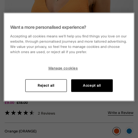
Want a more personalised experience?
Accepting all cookies means we’ll help you find things you love on our
website, through personalised journeys and more tailored advertising.
We value your privacy, so feel free to manage cookies and choose
which ones are used, or reject all if you prefer.
Manage cookies
SHELL EMBOSSED TIE SIDE BIKINI
Reject all
Accept all
BOTTOMS ORANGE
Price reduced from
to
£9.00
£18.00
3.3 out of 5 Customer Rating
Write a Review
2 Reviews
Orange (ORANGE)
selected