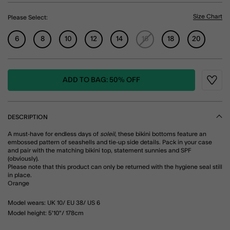
Size Chart
Please Select:
6
8
10
12
14
16
18
20
ADD TO BAG: 50% OFF
Wishli
DESCRIPTION
A must-have for endless days of
soleil
, these bikini bottoms feature an
embossed pattern of seashells and tie-up side details. Pack in your case
and pair with the matching bikini top, statement sunnies and SPF
(obviously).
Please note that this product can only be returned with the hygiene seal still
in place.
Orange
Model wears: UK 10/ EU 38/ US 6
Model height: 5'10"/ 178cm