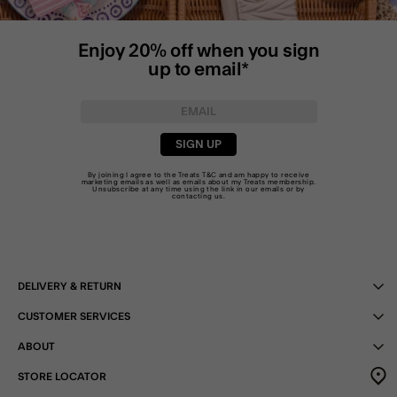
Enjoy 20% off when you sign
up to email*
SIGN UP
By joining I agree to the Treats
T&C
and am happy to receive
marketing emails as well as emails about my Treats membership.
Unsubscribe at any time using the link in our emails or by
contacting us
.
DELIVERY & RETURN
CUSTOMER SERVICES
ABOUT
STORE LOCATOR