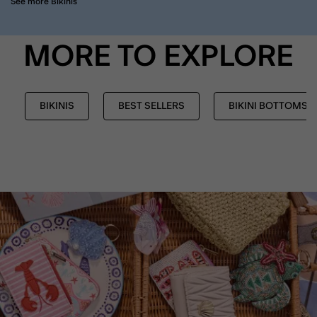
See more Bikinis
MORE TO EXPLORE
BIKINIS
BEST SELLERS
BIKINI BOTTOMS