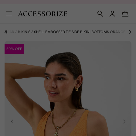
IMWEAR
BIKINIS
SHELL EMBOSSED TIE SIDE BIKINI BOTTOMS ORANGE
50% OFF