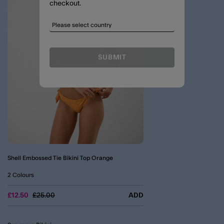
checkout.
SUBMIT
Shell Embossed Tie Bikini Top Orange
2 Colours
Price reduced from
to
£12.50
£25.00
ADD