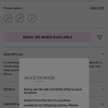
Size Chart
Please Select:
S
M
L
EMAIL ME WHEN AVAILABLE
Wishli
DESCRIPTION
A charming addition to your collection, these flip flops are designed with a
comfy seagrass footbed and sea-inspired motifs along the toe strap. Just
what you're looking for, right?
Brown
Sorry, we do not currently ship to your
DETAILS
location
Select from the list of countries
DELIVERY & RETURNS
available for shipping below. Please