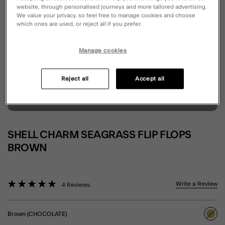
website, through personalised journeys and more tailored advertising.
We value your privacy, so feel free to manage cookies and choose
which ones are used, or reject all if you prefer.
Manage cookies
Reject all
Accept all
SHELL CHARM SEAGRASS FLIP FLOPS
BROWN
3.6 out of 5 Customer Rating
Write a Review
4 Reviews
Brown (CHOCOLATE)
sele