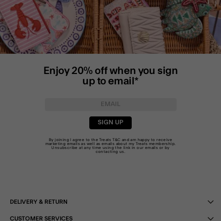
Enjoy 20% off when you sign
up to email*
SIGN UP
By joining I agree to the Treats
T&C
and am happy to receive
marketing emails as well as emails about my Treats membership.
Unsubscribe at any time using the link in our emails or by
contacting us
.
DELIVERY & RETURN
CUSTOMER SERVICES