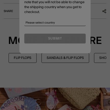
note that you will not be able to change
the shipping country when you get to
SHARE
checkout.
MORE TO EXPLORE
SUBMIT
FLIP FLOPS
SANDALS & FLIP FLOPS
SHOE