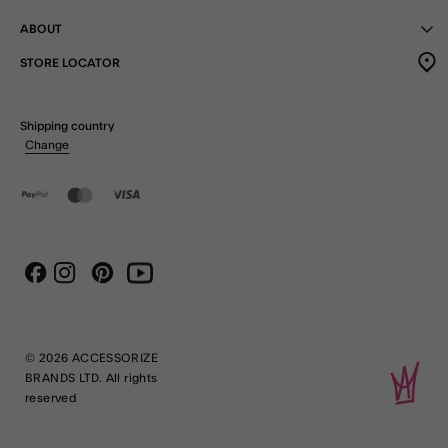
ABOUT
STORE LOCATOR
Shipping country
Change
Instagram
Pinterest
Youtube
Facebook
© 2026 ACCESSORIZE
BRANDS LTD. All rights
reserved