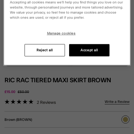
Accepting all cookies means we’ll help you find things you love on our
website, through personalised journeys and more tailored advertising.
We value your privacy, so feel free to manage cookies and choose
which ones are used, or reject all if you prefer.
Manage cookies
Reject all
Accept all
RIC RAC TIERED MAXI SKIRT BROWN
Price reduced from
to
£15.00
£50.00
4.4 out of 5 Customer Rating
Write a Review
2
Reviews
Brown (BROWN)
sele