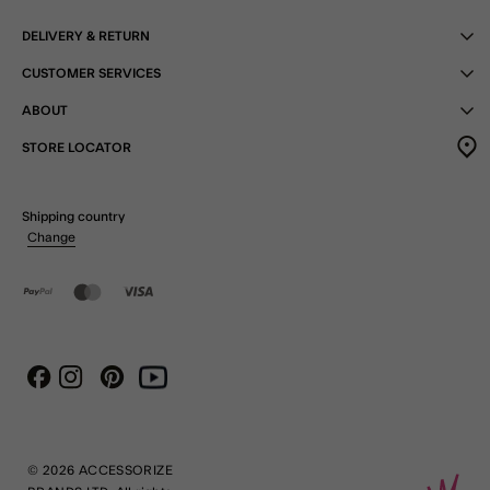
DELIVERY & RETURN
CUSTOMER SERVICES
ABOUT
STORE LOCATOR
Shipping country
Change
Instagram
Pinterest
Youtube
Facebook
© 2026 ACCESSORIZE