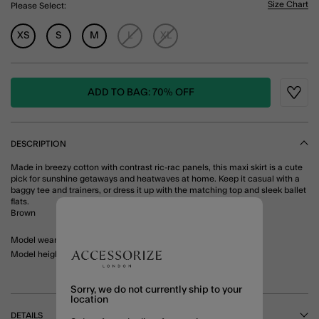
Size Chart
Please Select:
XS
S
M
L
XL
ADD TO BAG: 70% OFF
Wishli
DESCRIPTION
Made in breezy cotton with contrast ric-rac panels, this maxi skirt is a cute
pick for sunshine getaways and heatwaves at home. Keep it casual with a
baggy tee and trainers, or dress it up with the matching top and sleek ballet
flats.
Brown
Model wears: Small/ UK 8-10/ EU 36-38/ US 4-6
Model height: 5'8"/ 173cm
Sorry, we do not currently ship to your
location
DETAILS