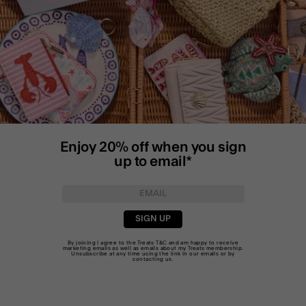
Enjoy 20% off when you sign
up to email*
SIGN UP
By joining I agree to the Treats
T&C
and am happy to receive
marketing emails as well as emails about my Treats membership.
Unsubscribe at any time using the link in our emails or by
contacting us
.