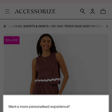
ACH TROUSERS, SHORTS & SKIRTS
RIC RAC TIERED MAXI SKIRT BROWN
70% OFF
Want a more personalised experience?