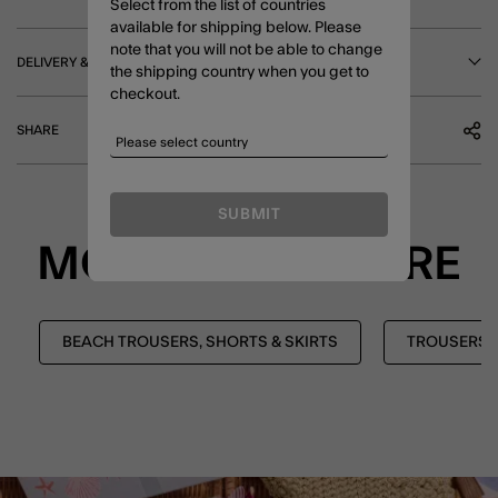
Select from the list of countries
available for shipping below. Please
note that you will not be able to change
DELIVERY & RETURNS
the shipping country when you get to
checkout.
SHARE
SUBMIT
MORE TO EXPLORE
BEACH TROUSERS, SHORTS & SKIRTS
TROUSERS, 