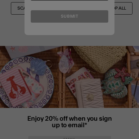
SCARVES
FESTIVAL EDIT
SHOP ALL
SUBMIT
Enjoy 20% off when you sign
up to email*