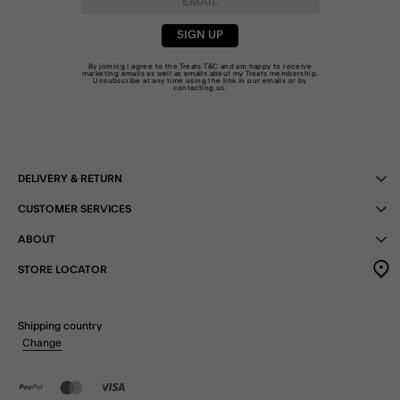
SIGN UP
By joining I agree to the Treats
T&C
and am happy to receive
marketing emails as well as emails about my Treats membership.
Unsubscribe at any time using the link in our emails or by
contacting us
.
DELIVERY & RETURN
CUSTOMER SERVICES
ABOUT
STORE LOCATOR
Shipping country
Change