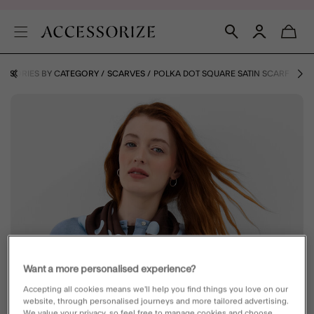
ESSORIES BY CATEGORY
SCARVES
POLKA DOT SQUARE SATIN SCARF
Want a more personalised experience?
Accepting all cookies means we’ll help you find things you love on our
website, through personalised journeys and more tailored advertising.
We value your privacy, so feel free to manage cookies and choose