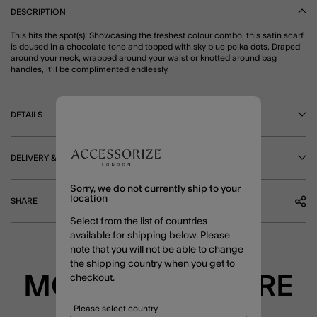
DESCRIPTION
This hits the spot(s)! Showcasing the freshest colour combo, this satin scarf
is doused in a chocolate tone and topped with sky blue polka dots. Draped
around your neck, wrapped around your waist or knotted around bag
handles, it'll be complimented endlessly.
DETAILS
DELIVERY & RETURNS
Sorry, we do not currently ship to your
location
SHARE
Select from the list of countries
available for shipping below. Please
note that you will not be able to change
the shipping country when you get to
MORE TO EXPLORE
checkout.