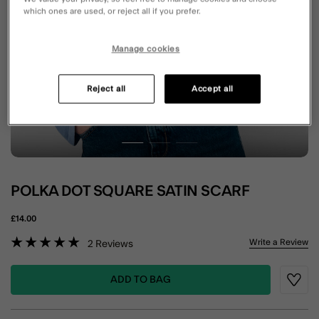
which ones are used, or reject all if you prefer.
Manage cookies
Reject all
Accept all
POLKA DOT SQUARE SATIN SCARF
£14.00
3.7 out of 5 Customer Rating
Write a Review
2
Reviews
ADD TO BAG
Wishli