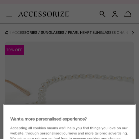
BEACH ACCESSORIES
SUNGLASSES
PEARL HEART SUNGLASSES CHAIN
70% OFF
Want a more personalised experience?
Accepting all cookies means we’ll help you find things you love on our
website, through personalised journeys and more tailored advertising.
We value your privacy, so feel free to manage cookies and choose