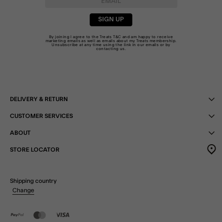
SIGN UP
By joining I agree to the Treats
T&C
and am happy to receive
marketing emails as well as emails about my Treats membership.
Unsubscribe at any time using the link in our emails or by
contacting us
.
DELIVERY & RETURN
CUSTOMER SERVICES
ABOUT
STORE LOCATOR
Shipping country
Change