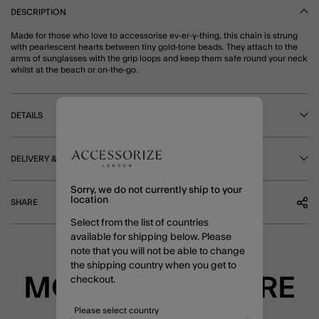
DESCRIPTION
Made for those who love to accessorise ev-er-y-thing, this chain is strung
with pearlescent hearts between tiny gold-tone beads. They attach to the
arms of sunglasses with the grip loops and keep them safe round your neck
whilst at the beach or on-the-go.
DETAILS
DELIVERY & RETURNS
Sorry, we do not currently ship to your
location
SHARE
Select from the list of countries
available for shipping below. Please
note that you will not be able to change
the shipping country when you get to
MORE TO EXPLORE
checkout.