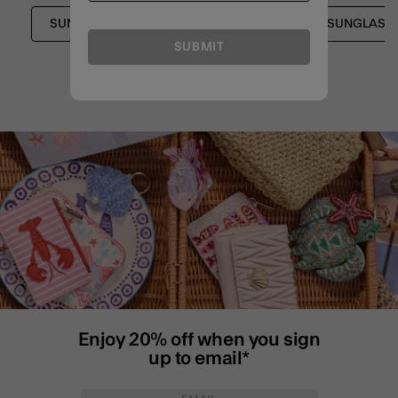
SUNGLASSES
FESTIVAL EDIT
SUNGLASSE
SUBMIT
Enjoy 20% off when you sign
up to email*