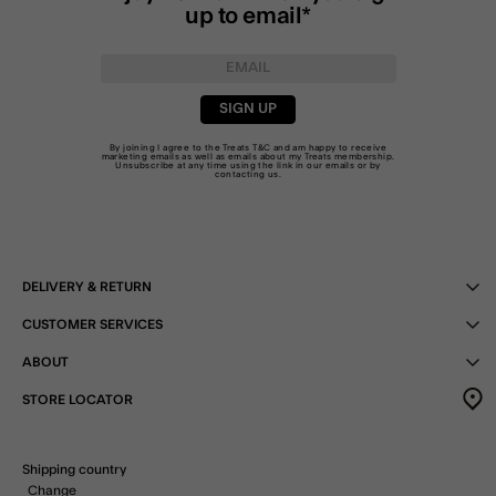
up to email*
SIGN UP
By joining I agree to the Treats
T&C
and am happy to receive
marketing emails as well as emails about my Treats membership.
Unsubscribe at any time using the link in our emails or by
contacting us
.
DELIVERY & RETURN
CUSTOMER SERVICES
ABOUT
STORE LOCATOR
Shipping country
Change