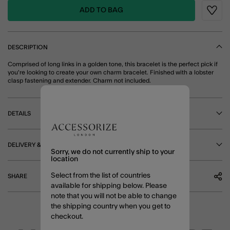
ADD TO BAG
Wishli
DESCRIPTION
Comprised of long links in a golden tone, this bracelet is the perfect pick if
you're looking to create your own charm bracelet. Finished with a lobster
clasp fastening and extender. Charm not included.
DETAILS
DELIVERY & RETURNS
Sorry, we do not currently ship to your
location
Select from the list of countries
SHARE
available for shipping below. Please
note that you will not be able to change
the shipping country when you get to
checkout.