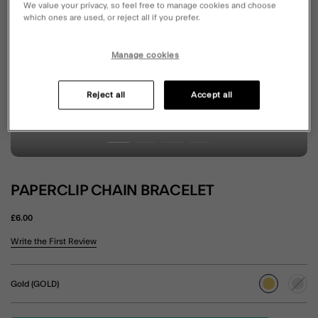
We value your privacy, so feel free to manage cookies and choose
which ones are used, or reject all if you prefer.
Manage cookies
Reject all
Accept all
PAPERCLIP CHAIN BRACELET
£6.00
5 out of 5 Customer Rating
Write the First Review
Gold (GOLD)
selected