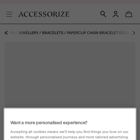
HOME
JEWELLERY
BRACELETS
PAPERCLIP CHAIN BRACELET GOLD
Want a more personalised experience?
Accepting all cookies means we’ll help you find things you love on our
website, through personalised journeys and more tailored advertising.