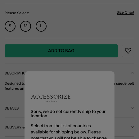
Size Chart
Please Select:
S
M
L
ADD TO BAG
Wishli
DESCRIPTION
Designed to pair perfectly with your favourite denim, this smooth suede belt
features an adjustable strap and oval, gold-tone buckle. Brown
DETAILS
Sorry, we do not currently ship to your
location
Select from the list of countries
DELIVERY & RETURNS
available for shipping below. Please
note that you will not be able to change