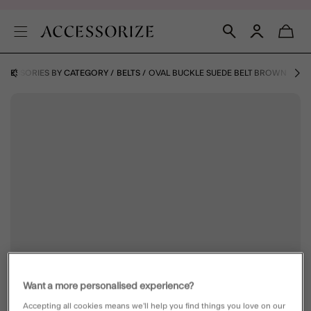
CCESSORIES BY CATEGORY
BELTS
OVAL BUCKLE SUEDE BELT BROWN
Want a more personalised experience?
Accepting all cookies means we’ll help you find things you love on our