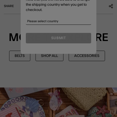
the shipping country when you get to
SHARE
checkout.
MORE TO EXPLORE
SUBMIT
BELTS
SHOP ALL
ACCESSORIES