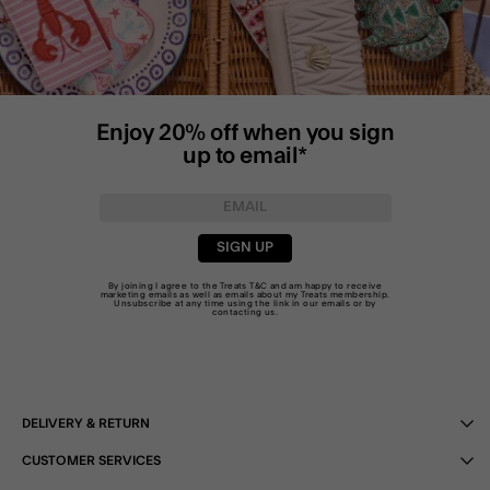
Enjoy 20% off when you sign
up to email*
SIGN UP
By joining I agree to the Treats
T&C
and am happy to receive
marketing emails as well as emails about my Treats membership.
Unsubscribe at any time using the link in our emails or by
contacting us
.
DELIVERY & RETURN
CUSTOMER SERVICES