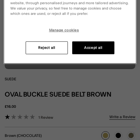
website, through personalised journeys and more tailored advertising.
We value your privacy, so feel free to manage cookies and choose
which ones are used, or reject all if you prefer.
Manage cookies
Reject all
Accept all
SUEDE
OVAL BUCKLE SUEDE BELT BROWN
£16.00
4.4 out of 5 Customer Rating
Write a Review
1 Review
Brown (CHOCOLATE)
selected