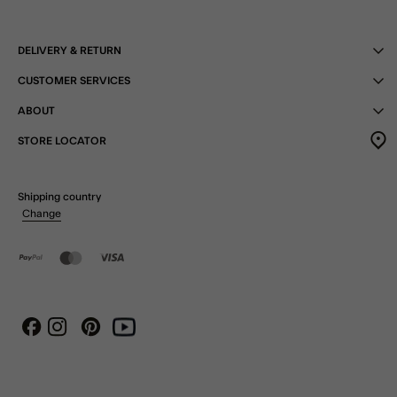
DELIVERY & RETURN
CUSTOMER SERVICES
ABOUT
STORE LOCATOR
Shipping country
Change
Instagram
Pinterest
Youtube
Facebook