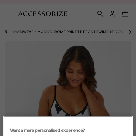
 SHOP
SWIMWEAR
MONOCHROME PRINT TIE FRONT SWIMSUIT IVORY
Want a more personalised experience?