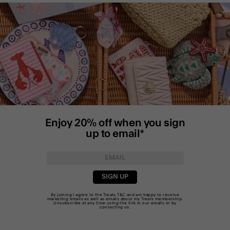
Enjoy 20% off when you sign
up to email*
SIGN UP
By joining I agree to the Treats
T&C
and am happy to receive
marketing emails as well as emails about my Treats membership.
Unsubscribe at any time using the link in our emails or by
contacting us
.