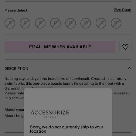
Size Chart
Please Select:
6
8
10
12
14
16
18
20
EMAIL ME WHEN AVAILABLE
Wishli
DESCRIPTION
Nothing says a day at the beach like chic swimsuit. Created in a stretchy
swim fabric, this one-piece boasts bunny tie detailing to the front with a
diamond monochrome print.
Please note that this product can only be returned with the hygiene seal still
in place. Ivory
Model wears: UK 10/ EU 38/ US 6
Model height: 5'9"/175cm
Sorry, we do not currently ship to your
location