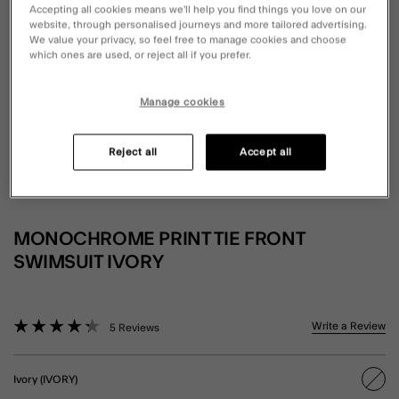
Accepting all cookies means we’ll help you find things you love on our
website, through personalised journeys and more tailored advertising.
We value your privacy, so feel free to manage cookies and choose
which ones are used, or reject all if you prefer.
Manage cookies
Reject all
Accept all
MONOCHROME PRINT TIE FRONT
SWIMSUIT IVORY
5 out of 5 Customer Rating
Write a Review
5 Reviews
Ivory (IVORY)
sele