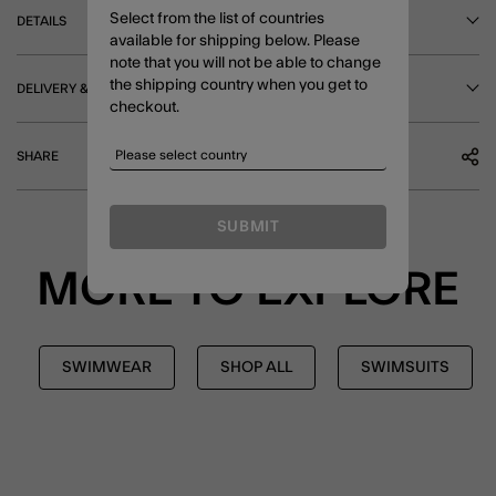
Select from the list of countries
DETAILS
available for shipping below. Please
note that you will not be able to change
the shipping country when you get to
DELIVERY & RETURNS
checkout.
SHARE
SUBMIT
MORE TO EXPLORE
SWIMWEAR
SHOP ALL
SWIMSUITS