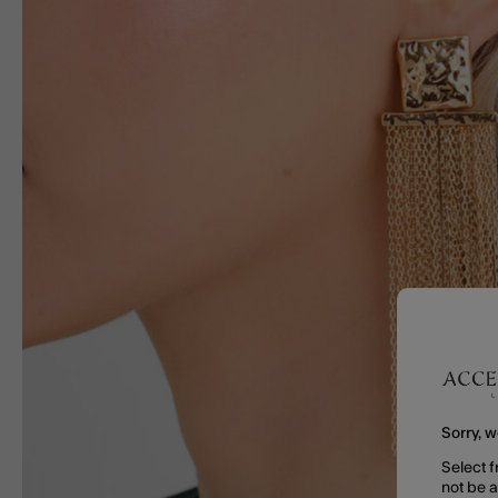
Sorry, w
Select f
not be 