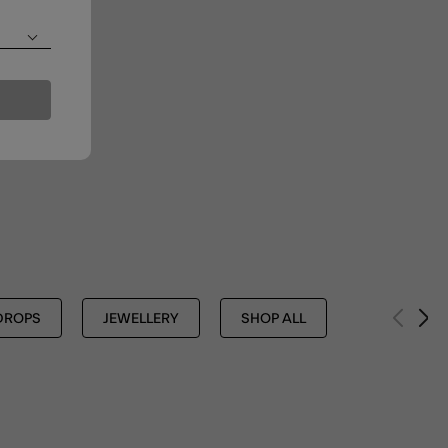
DROPS
JEWELLERY
SHOP ALL