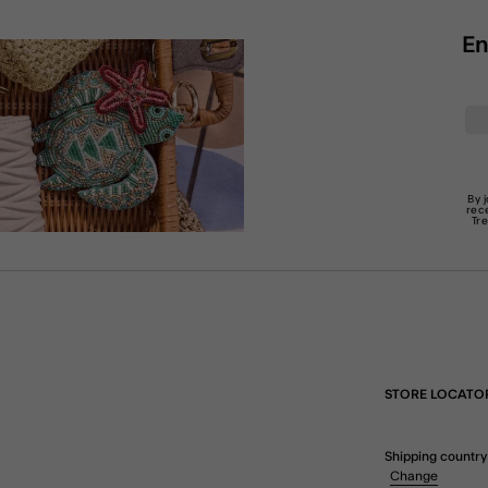
En
By 
rec
Tr
STORE LOCATO
Shipping country
Change