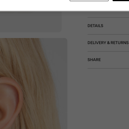
textured square stud pr
Non-refundable.
DETAILS
DELIVERY & RETURNS
SHARE