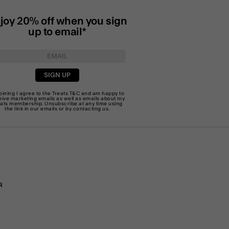
joy 20% off when you sign
up to email*
SIGN UP
joining I agree to the Treats
T&C
and am happy to
eive marketing emails as well as emails about my
eats membership. Unsubscribe at any time using
the link in our emails or by
contacting us
.
R