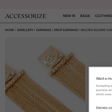
NEW IN
BAGS
CLOTHING
HOME
JEWELLERY
EARRINGS
DROP EARRINGS
MOLTEN SQUARE CHA
Want a mo
Accepting a
journeys an
which ones a
Manage co