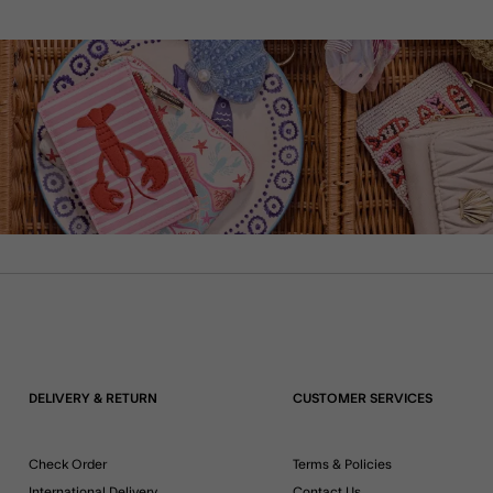
DELIVERY & RETURN
CUSTOMER SERVICES
Check Order
Terms & Policies
International Delivery
Contact Us