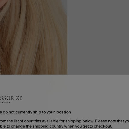
e do not currently ship to your location
rom the list of countries available for shipping below. Please note that yo
able to change the shipping country when you get to checkout.