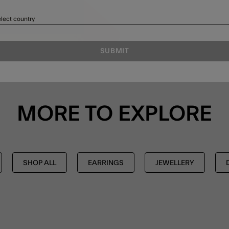
lect country
SUBMIT
MORE TO EXPLORE
SHOP ALL
EARRINGS
JEWELLERY