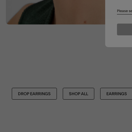
Please se
DROP EARRINGS
SHOP ALL
EARRINGS