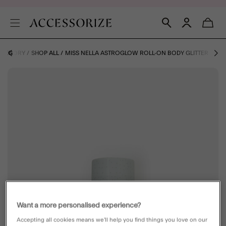
CATEGORY
SHOP ALL
MISS NELLA ASTROGLOW ROLL-ON BODY GLITTER
Want a more personalised experience?
Accepting all cookies means we’ll help you find things you love on our