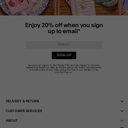
Enjoy 20% off when you sign
up to email*
SIGN UP
By joining I agree to the Treats
T&C
and am happy to receive
marketing emails as well as emails about my Treats membership.
Unsubscribe at any time using the link in our emails or by
contacting us
.
DELIVERY & RETURN
CUSTOMER SERVICES
ABOUT