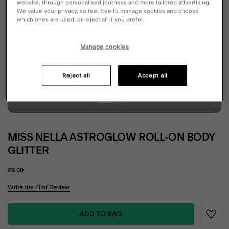
website, through personalised journeys and more tailored advertising.
We value your privacy, so feel free to manage cookies and choose
which ones are used, or reject all if you prefer.
Manage cookies
Reject all
Accept all
MISS NELLA ASTROGLOW ROLL-ON BODY
GLITTER
£9.00
5 out of 5 Customer Rating
Write the First Review
ADD TO BAG
Wishli