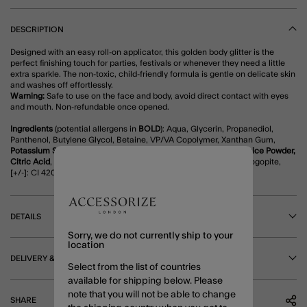
DESCRIPTION
Designed with an easy roll-on applicator, this golden body glitter is the
perfect finishing touch for parties, festivals or whenever they need a little
extra sparkle. The non-toxic, child-friendly formula is gentle on delicate skin
and washes off effortlessly.
Warning:
Safe to use on the face and body, avoid direct contact with eyes
and mouth. Non-refundable once opened.
Ingredients
(potential allergens in
BOLD
): Aqua, Glycerin, Propanediol,
Panthenol, Butylene Glycol, Betaine, VP/VA Copolymer, Xanthan Gum,
Potassium Sorbate, Sodium Benzoate, Aloe Barbadensis Leaf Juice Powder,
Citric Acid
, Mica, CI 77491, CI 77891, CI 77510, Synthetic Fluorphlogopite,
[+/-]: CI 42090, CI 15850, CI 19140.
DETAILS
Sorry, we do not currently ship to your
location
DELIVERY & RETURNS
Select from the list of countries
available for shipping below. Please
note that you will not be able to change
SHARE